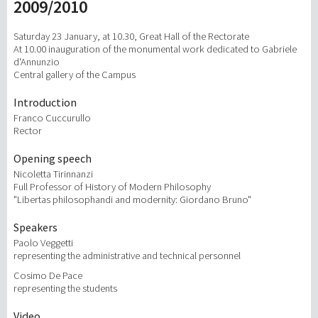
2009/2010
研究
Saturday 23 January, at 10.30, Great Hall of the Rectorate
At 10.00 inauguration of the monumental work dedicated to Gabriele
d'Annunzio
第三使命
Central gallery of the Campus
Introduction
Franco Cuccurullo
Rector
Opening speech
Nicoletta Tirinnanzi
Full Professor of History of Modern Philosophy
"Libertas philosophandi and modernity: Giordano Bruno"
Speakers
Paolo Veggetti
representing the administrative and technical personnel
Cosimo De Pace
representing the students
Video