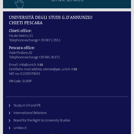
UNIVERSITÀ DEGLI STUDI G.D'ANNUNZIO
CHIETI PESCARA
Chieti office:
Via dei Vestini,31
Telephone exchange + 39 0871.3551
Pescara office:
Viale Pindaro,42
Telephone exchange +39 085.45371
Email:
info@unich.it
Certified e-mail address:
ateneo@pec.unich.it
VAT no. 01335970693
IPA Code: SIJERF
Study in CH and PE
International Relations
Board for the Right to University Studies
unidav.it