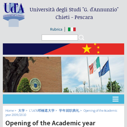
Università degli Studi
"G. d'Annunzio"
Chieti - Pescara
Rubrica
Search form
Search
大学
Home
大学
L’Ud’A邓楠遮大学
学年就职典礼
Opening of the Academic
year 2009/2010
Opening of the Academic year
教学