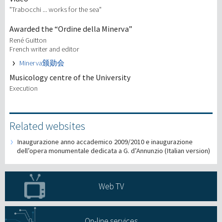
"Trabocchi ... works for the sea"
Awarded the “Ordine della Minerva”
René Guitton
French writer and editor
Minerva颁勋会
Musicology centre of the University
Execution
Related websites
Inaugurazione anno accademico 2009/2010 e inaugurazione
dell’opera monumentale dedicata a G. d’Annunzio (Italian version)
Web TV
On-line services