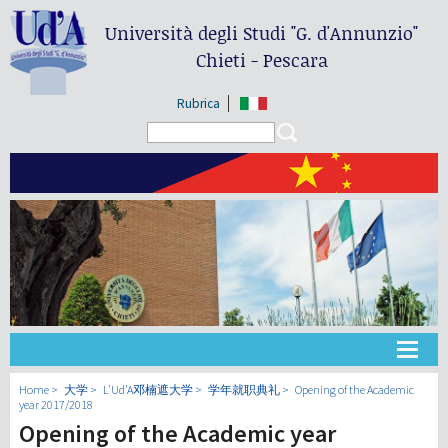
Università degli Studi
"G. d'Annunzio"
Chieti - Pescara
Rubrica
Search form
Search
大学
Home
大学
L’Ud’A邓楠遮大学
学年就职典礼
Opening of the Academic
year 2017/2018
Opening of the Academic year
教学