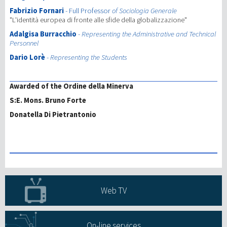
Fabrizio Fornari
- Full Professor
of Sociologia Generale
"L'identità europea di fronte alle sfide della globalizzazione"
Adalgisa Burracchio
-
Representing the Administrative and Technical
Personnel
Dario Lorè
-
Representing the Students
Awarded of the Ordine della Minerva
S:E. Mons. Bruno Forte
Donatella Di Pietrantonio
Web TV
On-line services