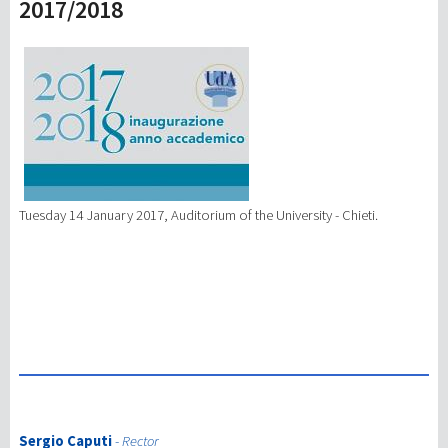
2017/2018
研究
第三使命
Tuesday 14 January 2017, Auditorium of the University - Chieti.
Sergio Caputi
-
Rector