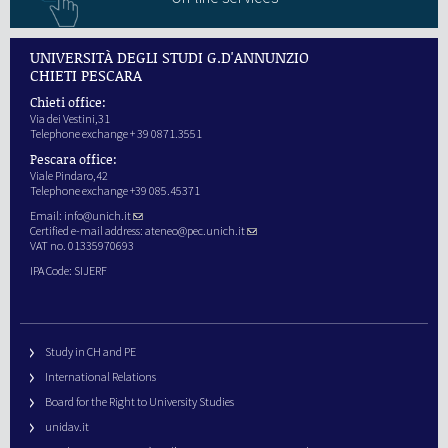
UNIVERSITÀ DEGLI STUDI G.D'ANNUNZIO
CHIETI PESCARA
Chieti office:
Via dei Vestini,31
Telephone exchange + 39 0871.3551
Pescara office:
Viale Pindaro,42
Telephone exchange +39 085.45371
Email:
info@unich.it
Certified e-mail address:
ateneo@pec.unich.it
VAT no. 01335970693
IPA Code: SIJERF
Study in CH and PE
International Relations
Board for the Right to University Studies
unidav.it