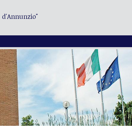
. d'Annunzio"