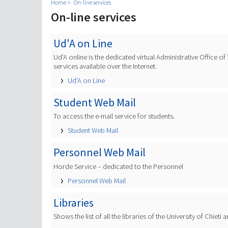
Home
On-line services
On-line services
Ud'A on Line
Ud'A online is the dedicated virtual Administrative Office o
services available over the Internet.
Ud'A on Line
Student Web Mail
To access the e-mail service for students.
Student Web Mail
Personnel Web Mail
Horde Service – dedicated to the Personnel
Personnel Web Mail
Libraries
Shows the list of all the libraries of the University of Chiet