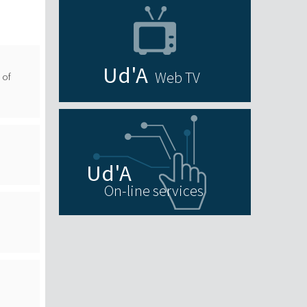
Web TV
 of
On-line services