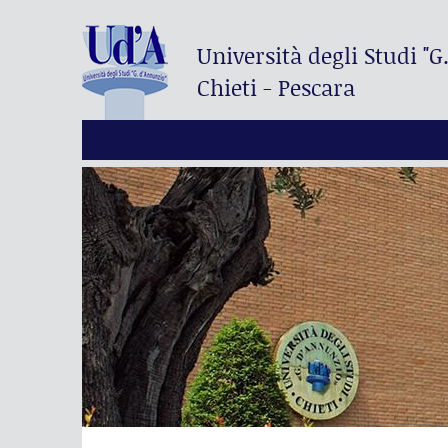
Università degli Studi
"G
Chieti - Pescara