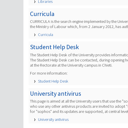
Libraries
Curricula
CURRICULA is the search engine implemented by the Universi
the Ministry of Labour which, from 2 January 2012, has aut
Curricula
Student Help Desk
The Student Help Desk of the University provides informati
The Student Help Desk can be contacted, during opening hour
at the Rectorate at the University campus in Chieti.
For more information:
Student Help Desk
University antivirus
This page is aimed at all the University users that use the "
who use any other antivirus products are invited to adopt “so
for "sophos" and its updates are supported, at central level,
University antivirus