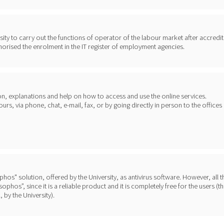
ty to carry out the functions of operator of the labour market after accredit
horised the enrolment in the IT register of employment agencies.
on, explanations and help on how to access and use the online services.
s, via phone, chat, e-mail, fax, or by going directly in person to the offices
sophos" solution, offered by the University, as antivirus software. However, all 
phos”, since it is a reliable product and it is completely free for the users (t
 by the University).