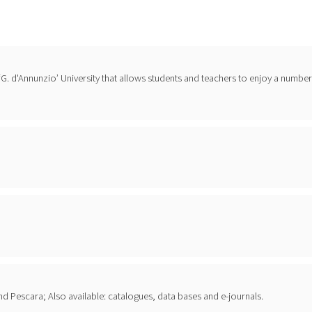
f ‘G. d'Annunzio’ University that allows students and teachers to enjoy a number
i and Pescara; Also available: catalogues, data bases and e-journals.