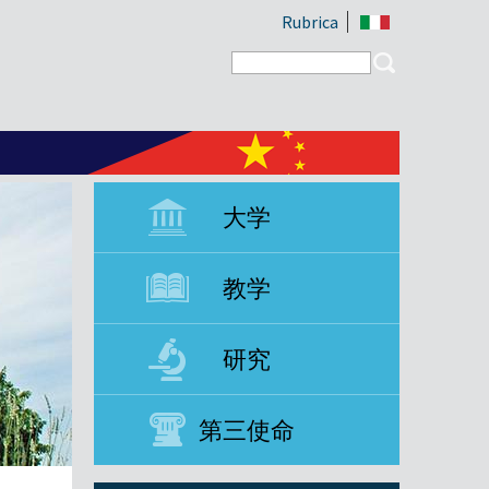
Rubrica
Search form
Search
大学
教学
研究
第三使命