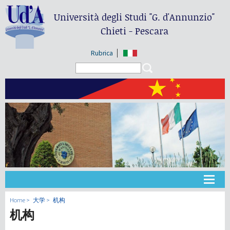
Università degli Studi
"G. d'Annunzio"
Chieti - Pescara
Rubrica
Search form
Search
大学
Home
大学
机构
机构
教学