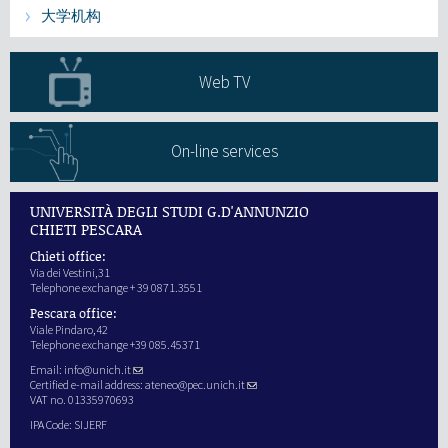
大学机构
研究
Web TV
第三使命
On-line services
UNIVERSITÀ DEGLI STUDI G.D'ANNUNZIO
CHIETI PESCARA
Chieti office:
Via dei Vestini,31
Telephone exchange + 39 0871.3551
Pescara office:
Viale Pindaro,42
Telephone exchange +39 085.45371
Email:
info@unich.it
Certified e-mail address:
ateneo@pec.unich.it
VAT no. 01335970693
IPA Code: SIJERF