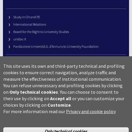
Study in CH and PE
International Relations
Board for the Right to University Studies
unidav.it
Fondazione Università G. d’Annunzio University Foundation
University Web Management
This site uses its own and third-party technical and profiling
URP – Public Relations Office
cookies to ensure correct navigation, analyze traffic and
Campus useful numbers
measure the effectiveness of institutional communication.
You can refuse unnecessary and profiling cookies by clicking
Map
on
Only technical cookies
.
You can choose to consent to
Legal notes and copyright-privacy
their use by clicking on
Accept all
or you can customize your
Accessibility
choices by clicking on
Customize
.
Cookie settings
For more information read our
Privacy and cookie policy
Only technical cookies