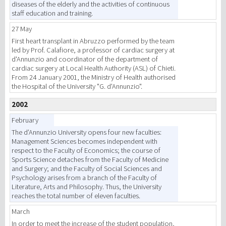
diseases of the elderly and the activities of continuous
staff education and training.
27 May
First heart transplant in Abruzzo performed by the team
led by Prof. Calafiore, a professor of cardiac surgery at
d'Annunzio and coordinator of the department of
cardiac surgery at Local Health Authority (ASL) of Chieti.
From 24 January 2001, the Ministry of Health authorised
the Hospital of the University "G. d'Annunzio".
2002
February
The d’Annunzio University opens four new faculties:
Management Sciences becomes independent with
respect to the Faculty of Economics; the course of
Sports Science detaches from the Faculty of Medicine
and Surgery; and the Faculty of Social Sciences and
Psychology arises from a branch of the Faculty of
Literature, Arts and Philosophy. Thus, the University
reaches the total number of eleven faculties.
March
In order to meet the increase of the student population,