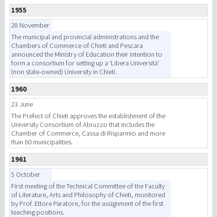
1955
研究
28 November
The municipal and provincial administrations and the
Chambers of Commerce of Chieti and Pescara
第三使命
announced the Ministry of Education their intention to
form a consortium for setting up a ‘Libera Università’
(non state-owned) University in Chieti.
1960
23 June
The Prefect of Chieti approves the establishment of the
University Consortium of Abruzzo that includes the
Chamber of Commerce, Cassa di Risparmio and more
than 60 municipalities.
1961
5 October
First meeting of the Technical Committee of the Faculty
of Literature, Arts and Philosophy of Chieti, monitored
by Prof. Ettore Paratore, for the assignment of the first
teaching positions.