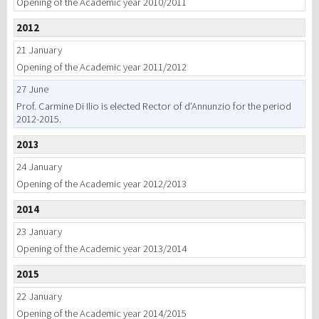
Opening of the Academic year 2010/2011
2012
21 January
Opening of the Academic year 2011/2012
27 June
Prof. Carmine Di Ilio is elected Rector of d’Annunzio for the period
2012-2015.
2013
24 January
Opening of the Academic year 2012/2013
2014
23 January
Opening of the Academic year 2013/2014
2015
22 January
Opening of the Academic year 2014/2015