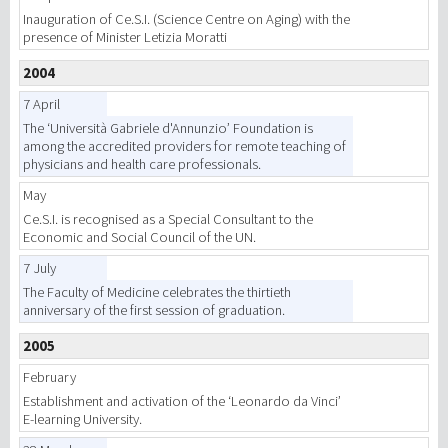
Inauguration of Ce.S.I. (Science Centre on Aging) with the
presence of Minister Letizia Moratti
2004
7 April
The ‘Università Gabriele d'Annunzio’ Foundation is
among the accredited providers for remote teaching of
physicians and health care professionals.
May
Ce.S.I. is recognised as a Special Consultant to the
Economic and Social Council of the UN.
7 July
The Faculty of Medicine celebrates the thirtieth
anniversary of the first session of graduation.
2005
February
Establishment and activation of the ‘Leonardo da Vinci’
E-learning University.