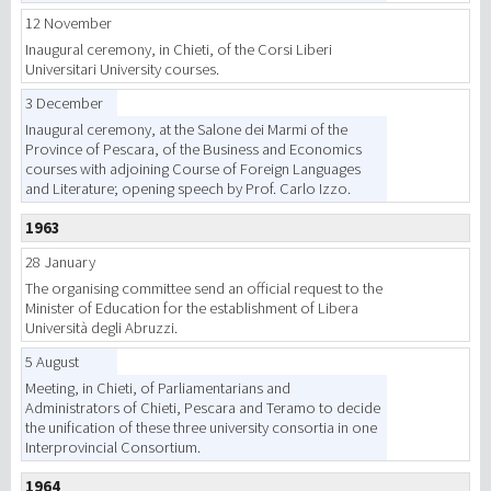
12 November
Inaugural ceremony, in Chieti, of the Corsi Liberi
Universitari University courses.
3 December
Inaugural ceremony, at the Salone dei Marmi of the
Province of Pescara, of the Business and Economics
courses with adjoining Course of Foreign Languages
and Literature; opening speech by Prof. Carlo Izzo.
1963
28 January
The organising committee send an official request to the
Minister of Education for the establishment of Libera
Università degli Abruzzi.
5 August
Meeting, in Chieti, of Parliamentarians and
Administrators of Chieti, Pescara and Teramo to decide
the unification of these three university consortia in one
Interprovincial Consortium.
1964