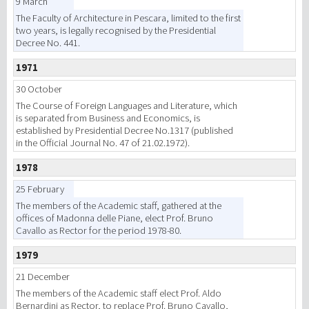
9 March
The Faculty of Architecture in Pescara, limited to the first
two years, is legally recognised by the Presidential
Decree No. 441.
1971
30 October
The Course of Foreign Languages and Literature, which
is separated from Business and Economics, is
established by Presidential Decree No.1317 (published
in the Official Journal No. 47 of 21.02.1972).
1978
25 February
The members of the Academic staff, gathered at the
offices of Madonna delle Piane, elect Prof. Bruno
Cavallo as Rector for the period 1978-80.
1979
21 December
The members of the Academic staff elect Prof. Aldo
Bernardini as Rector, to replace Prof. Bruno Cavallo,