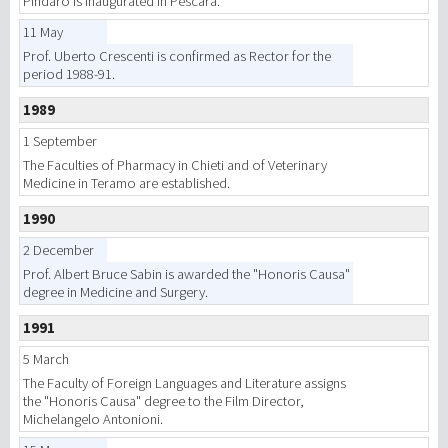
Pindaro is inaugurated in Pescara.
11 May
Prof. Uberto Crescenti is confirmed as Rector for the
period 1988-91.
1989
1 September
The Faculties of Pharmacy in Chieti and of Veterinary
Medicine in Teramo are established.
1990
2 December
Prof. Albert Bruce Sabin is awarded the "Honoris Causa"
degree in Medicine and Surgery.
1991
5 March
The Faculty of Foreign Languages and Literature assigns
the "Honoris Causa" degree to the Film Director,
Michelangelo Antonioni.