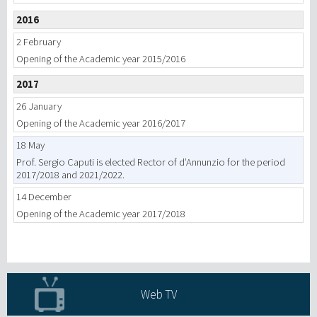
2016
2 February
Opening of the Academic year 2015/2016
2017
26 January
Opening of the Academic year 2016/2017
18 May
Prof. Sergio Caputi is elected Rector of d’Annunzio for the period
2017/2018 and 2021/2022.
14 December
Opening of the Academic year 2017/2018
Web TV