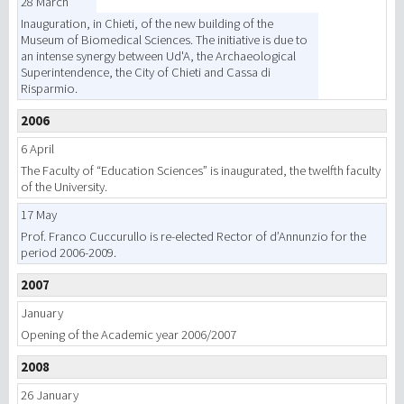
28 March
Inauguration, in Chieti, of the new building of the
Museum of Biomedical Sciences. The initiative is due to
an intense synergy between Ud'A, the Archaeological
Superintendence, the City of Chieti and Cassa di
Risparmio.
2006
6 April
The Faculty of “Education Sciences” is inaugurated, the twelfth faculty
of the University.
17 May
Prof. Franco Cuccurullo is re-elected Rector of d’Annunzio for the
period 2006-2009.
2007
January
Opening of the Academic year 2006/2007
2008
26 January