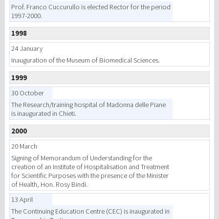
Prof. Franco Cuccurullo is elected Rector for the period
1997-2000.
1998
24 January
Inauguration of the Museum of Biomedical Sciences.
1999
30 October
The Research/training hospital of Madonna delle Piane
is inaugurated in Chieti.
2000
20 March
Signing of Memorandum of Understanding for the
creation of an Institute of Hospitalisation and Treatment
for Scientific Purposes with the presence of the Minister
of Health, Hon. Rosy Bindi.
13 April
The Continuing Education Centre (CEC) is inaugurated in