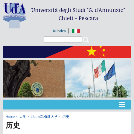
Università degli Studi
"G. d'Annunzio"
Chieti - Pescara
Rubrica
Search form
Search
大学
Home
大学
L’Ud’A邓楠遮大学
历史
历史
教学