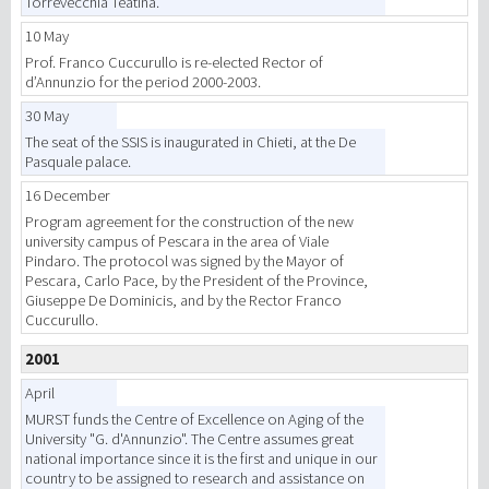
Torrevecchia Teatina.
10 May
Prof. Franco Cuccurullo is re-elected Rector of
d’Annunzio for the period 2000-2003.
30 May
The seat of the SSIS is inaugurated in Chieti, at the De
Pasquale palace.
16 December
Program agreement for the construction of the new
university campus of Pescara in the area of Viale
Pindaro. The protocol was signed by the Mayor of
Pescara, Carlo Pace, by the President of the Province,
Giuseppe De Dominicis, and by the Rector Franco
Cuccurullo.
2001
April
MURST funds the Centre of Excellence on Aging of the
University "G. d'Annunzio". The Centre assumes great
national importance since it is the first and unique in our
country to be assigned to research and assistance on