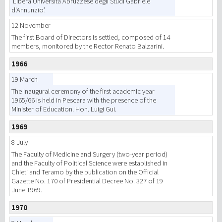
‘Libera Università Abruzzese degli Studi Gabriele
d'Annunzio’.
12 November
The first Board of Directors is settled, composed of 14
members, monitored by the Rector Renato Balzarini.
1966
19 March
The Inaugural ceremony of the first academic year
1965/66 is held in Pescara with the presence of the
Minister of Education. Hon. Luigi Gui.
1969
8 July
The Faculty of Medicine and Surgery (two-year period)
and the Faculty of Political Science were established in
Chieti and Teramo by the publication on the Official
Gazette No. 170 of Presidential Decree No. 327 of 19
June 1969.
1970