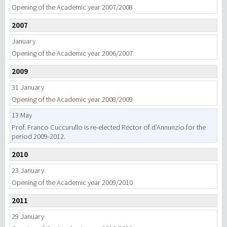
Opening of the Academic year 2007/2008
2007
January
Opening of the Academic year 2006/2007
2009
31 January
Opening of the Academic year 2008/2009
13 May
Prof. Franco Cuccurullo is re-elected Rector of d’Annunzio for the
period 2009-2012.
2010
23 January
Opening of the Academic year 2009/2010
2011
29 January