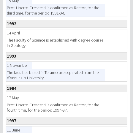
15 May
Prof. Uberto Crescenti is confirmed as Rector, for the
third time, for the period 1991-94.
1992
14 April
The Faculty of Science is established with degree course
in Geology.
1993
1 November
The faculties based in Teramo are separated from the
d’Annunzio University.
1994
17 May
Prof. Uberto Crescenti is confirmed as Rector, for the
fourth time, for the period 1994-97.
1997
11 June