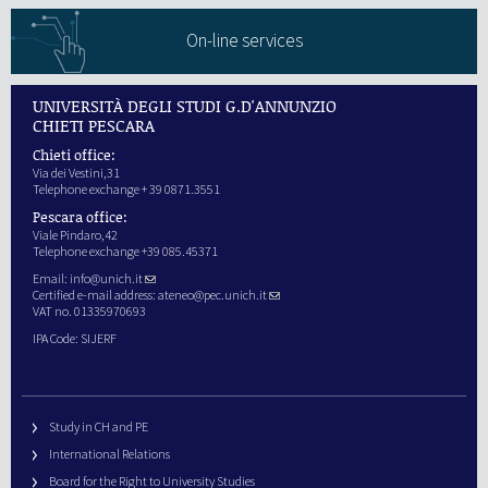
On-line services
UNIVERSITÀ DEGLI STUDI G.D'ANNUNZIO
CHIETI PESCARA
Chieti office:
Via dei Vestini,31
Telephone exchange + 39 0871.3551
Pescara office:
Viale Pindaro,42
Telephone exchange +39 085.45371
Email:
info@unich.it
Certified e-mail address:
ateneo@pec.unich.it
VAT no. 01335970693
IPA Code: SIJERF
Study in CH and PE
International Relations
Board for the Right to University Studies