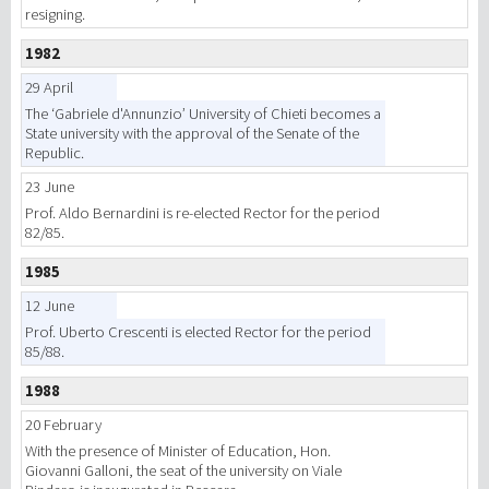
resigning.
1982
29 April
The ‘Gabriele d'Annunzio’ University of Chieti becomes a
State university with the approval of the Senate of the
Republic.
23 June
Prof. Aldo Bernardini is re-elected Rector for the period
82/85.
1985
12 June
Prof. Uberto Crescenti is elected Rector for the period
85/88.
1988
20 February
With the presence of Minister of Education, Hon.
Giovanni Galloni, the seat of the university on Viale