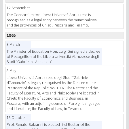
12 September
The Consortium for Libera Università Abruzzese is
recognised as a legal entity between the municipalities
and the provinces of Chieti, Pescara and Teramo.
1965
3 March
The Minister of Education Hon. Luigi Gui signed a decree
of Recognition of the Libera Università Abruzzese degli
Studi "Gabriele d'Annunzio".
8 May
Libera Università Abruzzese degli Studi "Gabriele
d'Annunzio" is legally recognised by the Decree of the
President of the Republic No. 1007. The Rector and the
Faculty of Literature, Arts and Philosophy are located in
Chieti; the Faculty of Economics and Business, in
Pescara, with an adjoining course of Foreign Languages
and Literature; the Faculty of Law, in Teramo.
13 October
Prof. Renato Balzarini is elected first Rector of the