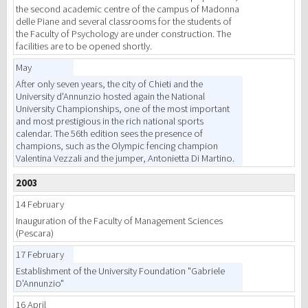
the second academic centre of the campus of Madonna
delle Piane and several classrooms for the students of
the Faculty of Psychology are under construction. The
facilities are to be opened shortly.
May
After only seven years, the city of Chieti and the
University d'Annunzio hosted again the National
University Championships, one of the most important
and most prestigious in the rich national sports
calendar. The 56th edition sees the presence of
champions, such as the Olympic fencing champion
Valentina Vezzali and the jumper, Antonietta Di Martino.
2003
14 February
Inauguration of the Faculty of Management Sciences
(Pescara)
17 February
Establishment of the University Foundation "Gabriele
D'Annunzio"
16 April