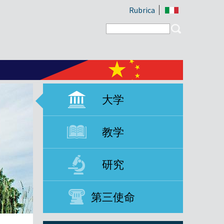
Rubrica
Search form
Search
大学
教学
研究
第三使命