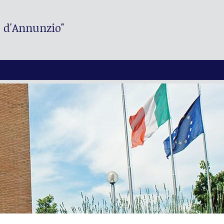
. d'Annunzio"