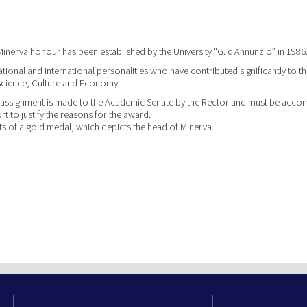
Minerva honour has been established by the University "G. d'Annunzio” in 1986
ational and international personalities who have contributed significantly to th
cience, Culture and Economy.
 assignment is made to the Academic Senate by the Rector and must be acc
rt to justify the reasons for the award.
s of a gold medal, which depicts the head of Minerva.