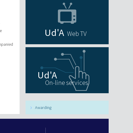
.
e
Web TV
ompanied
On-line services
Awarding