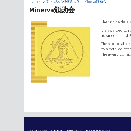
Home
大学
L’Ud’A邓楠遮大学
Minerva颁勋会
Minerva颁勋会
The Ordine della 
It is awarded to n
advancement of S
The proposal for
by a detailed repo
The award consist