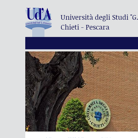
Università degli Studi
"G
Chieti - Pescara