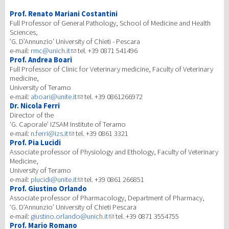
Prof. Renato Mariani Costantini
研究
Full Professor of General Pathology, School of Medicine and Health
Sciences,
’G. D’Annunzio’ University of Chieti - Pescara
第三使命
e-mail:
rmc@unich.it
tel. +39 0871 541496
Prof. Andrea Boari
Full Professor of Clinic for Veterinary medicine, Faculty of Veterinary
medicine,
University of Teramo
e-mail:
aboari@unite.it
tel. +39 0861266972
Dr. Nicola Ferri
Director of the
‘G. Caporale’ IZSAM Institute of Teramo
e-mail:
n.ferri@izs.it
tel. +39 0861 3321
Prof. Pia Lucidi
Associate professor of Physiology and Ethology, Faculty of Veterinary
Medicine,
University of Teramo
e-mail:
plucidi@unite.it
tel. +39 0861 266851
Prof. Giustino Orlando
Associate professor of Pharmacology, Department of Pharmacy,
‘G. D’Annunzio’ University of Chieti Pescara
e-mail:
giustino.orlando@unich.it
tel. +39 0871 3554755
Prof. Mario Romano