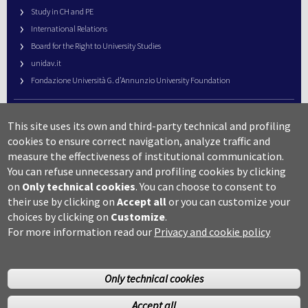
Study in CH and PE
International Relations
Board for the Right to University Studies
unidav.it
Fondazione Università G. d’Annunzio University Foundation
University Web Management
This site uses its own and third-party technical and profiling
URP – Public Relations Office
cookies to ensure correct navigation, analyze traffic and
Campus useful numbers
measure the effectiveness of institutional communication.
You can refuse unnecessary and profiling cookies by clicking
Map
on
Only technical cookies
.
You can choose to consent to
Legal notes and copyright-privacy
their use by clicking on
Accept all
or you can customize your
Accessibility
choices by clicking on
Customize
.
Cookie settings
For more information read our
Privacy and cookie policy
Only technical cookies
Accept all