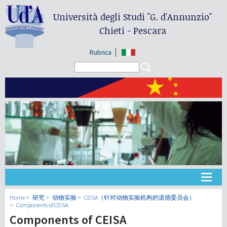
Università degli Studi
"G. d'Annunzio"
Chieti - Pescara
Rubrica
Search form
Search
大学
Home
研究
动物实验
CEISA（针对动物实验机构的道德委员会）
Components of CEISA
Components of CEISA
教学