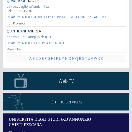
QUAGLIONE
DAVIDE
davide.quaglione@unich.it
Tel. +39 0854537610
研究
DIPARTIMENTO DI STUDI SOCIO-ECONOMICI, GESTIONALI E STATISTICI
Full Professor
第三使命
QUINTILIANI
ANDREA
andrea.quintiliani@unich.it
DIPARTIMENTO DI ECONOMIA AZIENDALE
Researcher
A
B
C
D
E
F
G
H
I
K
L
M
N
O
P
Q
R
S
T
U
V
W
X
Z
Web TV
On-line services
UNIVERSITÀ DEGLI STUDI G.D'ANNUNZIO
CHIETI PESCARA