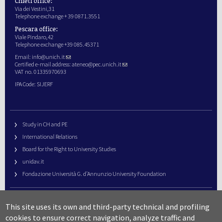
Chieti office:
Via dei Vestini,31
Telephone exchange + 39 0871.3551
Pescara office:
Viale Pindaro,42
Telephone exchange +39 085.45371
Email:
info@unich.it
Certified e-mail address:
ateneo@pec.unich.it
VAT no. 01335970693
IPA Code: SIJERF
Study in CH and PE
International Relations
Board for the Right to University Studies
unidav.it
Fondazione Università G. d’Annunzio University Foundation
University Web Management
This site uses its own and third-party technical and profiling
URP – Public Relations Office
cookies to ensure correct navigation, analyze traffic and