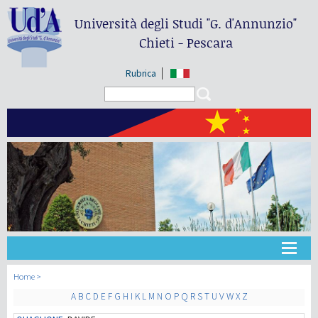
Università degli Studi
"G. d'Annunzio"
Chieti - Pescara
Rubrica
Search form
Search
大学
Home
A
B
C
D
E
F
G
H
I
K
L
M
N
O
P
Q
R
S
T
U
V
W
X
Z
教学