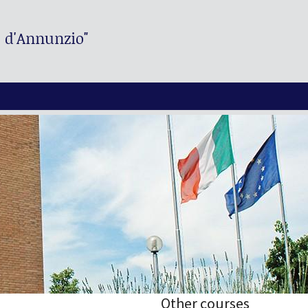
. d'Annunzio"
Other courses