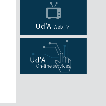
Web TV
On-line services