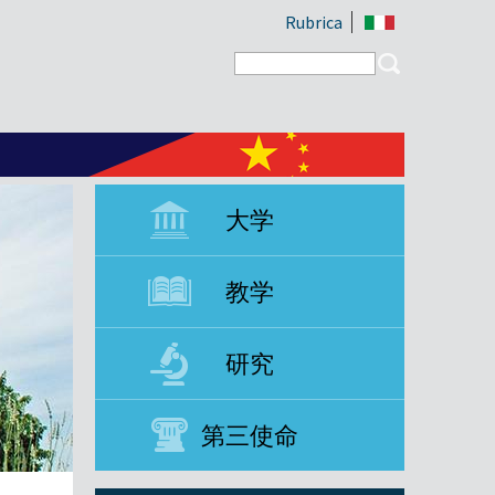
Rubrica
Search form
Search
大学
教学
研究
第三使命