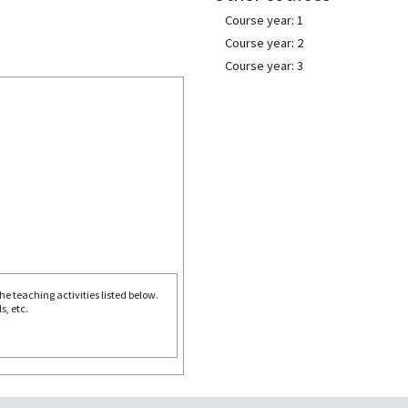
Course year: 1
Course year: 2
Course year: 3
e teaching activities listed below.
s, etc.