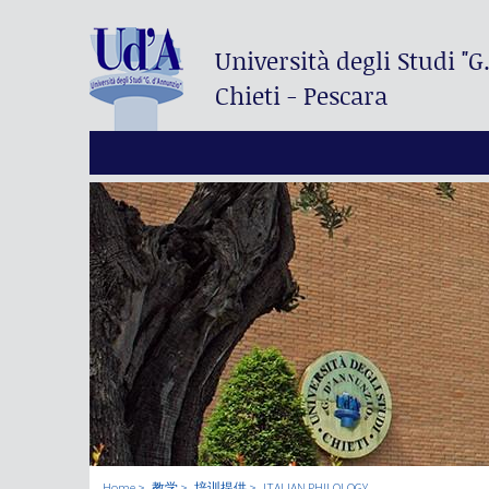
Università degli Studi
"G
Chieti - Pescara
Home
教学
培训提供
ITALIAN PHILOLOGY