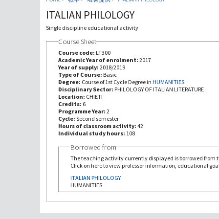
ITALIAN PHILOLOGY
Single discipline educational activity
Course Sheet
Course code:
LT300
Academic Year of enrolment:
2017
Year of supply:
2018/2019
Type of Course:
Basic
Degree:
Course of 1st Cycle Degree in
HUMANITIES
Disciplinary Sector:
PHILOLOGY OF ITALIAN LITERATURE
Location:
CHIETI
Credits:
6
Programme Year:
2
Cycle:
Second semester
Hours of classroom activity:
42
Individual study hours:
108
Borrowed from
The teaching activity currently displayed is borrowed from th
Click on here to view professor information, educational goal
ITALIAN PHILOLOGY
HUMANITIES