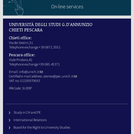
On-line services
UNIVERSITÀ DEGLI STUDI G.D'ANNUNZIO
CHIETI PESCARA
Chieti office:
Via dei Vestini,31
Telephone exchange + 39 0871.3551
Pescara office:
Viale Pindaro,42
Telephone exchange +39 085.45371
Email:
info@unich.it
Certified e-mail address:
ateneo@pec.unich.it
VAT no. 01335970693
IPA Code: SIJERF
Study in CH and PE
International Relations
Board for the Right to University Studies