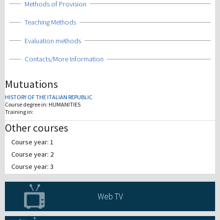
Show
Methods of Provision
Show
Teaching Methods
Show
Evaluation methods
Show
Contacts/More Information
Mutuations
HISTORY OF THE ITALIAN REPUBLIC
Course degree in:
HUMANITIES
Training in:
Other courses
Course year: 1
Course year: 2
Course year: 3
Web TV