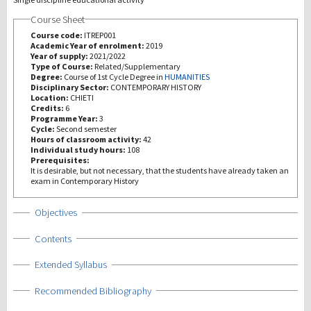
Course Sheet
研究
Course code:
ITREP001
Academic Year of enrolment:
2019
Year of supply:
2021/2022
第三使命
Type of Course:
Related/Supplementary
Degree:
Course of 1st Cycle Degree in
HUMANITIES
Disciplinary Sector:
CONTEMPORARY HISTORY
Location:
CHIETI
Credits:
6
Programme Year:
3
Cycle:
Second semester
Hours of classroom activity:
42
Individual study hours:
108
Prerequisites:
It is desirable, but not necessary, that the students have already taken an
exam in Contemporary History
Show
Objectives
Show
Contents
Show
Extended Syllabus
Show
Recommended Bibliography