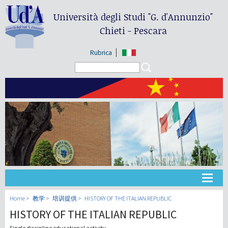
Università degli Studi
"G. d'Annunzio"
Chieti - Pescara
Rubrica
Search form
Search
大学
Home
教学
培训提供
HISTORY OF THE ITALIAN REPUBLIC
HISTORY OF THE ITALIAN REPUBLIC
教学
Single discipline educational activity