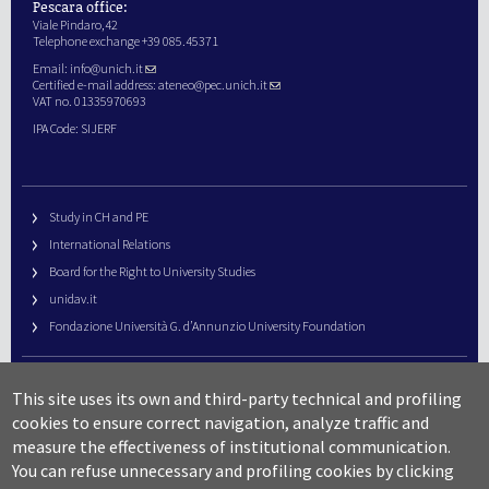
Pescara office:
Viale Pindaro,42
Telephone exchange +39 085.45371
Email:
info@unich.it
Certified e-mail address:
ateneo@pec.unich.it
VAT no. 01335970693
IPA Code: SIJERF
Study in CH and PE
International Relations
Board for the Right to University Studies
unidav.it
Fondazione Università G. d’Annunzio University Foundation
University Web Management
This site uses its own and third-party technical and profiling
URP – Public Relations Office
cookies to ensure correct navigation, analyze traffic and
Campus useful numbers
measure the effectiveness of institutional communication.
You can refuse unnecessary and profiling cookies by clicking
Map