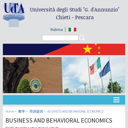
Università degli Studi
"G. d'Annunzio"
Chieti - Pescara
Rubrica
Search form
Search
大学
Home
教学
培训提供
BUSINESS AND BEHAVIORAL ECONOMICS
BUSINESS AND BEHAVIORAL ECONOMICS
教学
Single discipline educational activity