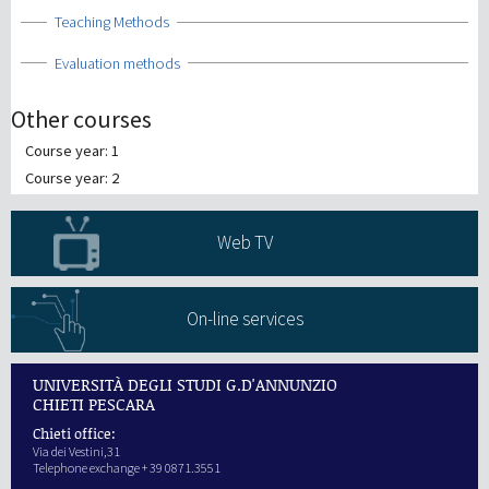
Show
Teaching Methods
Show
Evaluation methods
Other courses
Course year: 1
Course year: 2
Web TV
On-line services
UNIVERSITÀ DEGLI STUDI G.D'ANNUNZIO
CHIETI PESCARA
Chieti office:
Via dei Vestini,31
Telephone exchange + 39 0871.3551