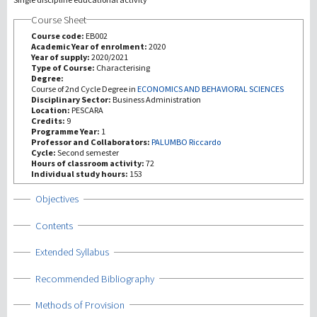
Course Sheet
研究
Course code:
EB002
Academic Year of enrolment:
2020
Year of supply:
2020/2021
第三使命
Type of Course:
Characterising
Degree:
Course of 2nd Cycle Degree in
ECONOMICS AND BEHAVIORAL SCIENCES
Disciplinary Sector:
Business Administration
Location:
PESCARA
Credits:
9
Programme Year:
1
Professor and Collaborators:
PALUMBO Riccardo
Cycle:
Second semester
Hours of classroom activity:
72
Individual study hours:
153
Show
Objectives
Show
Contents
Show
Extended Syllabus
Show
Recommended Bibliography
Show
Methods of Provision