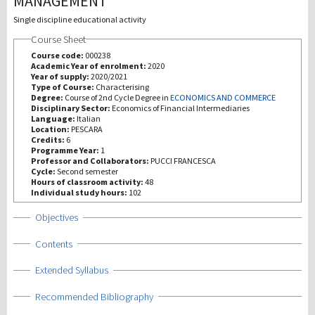
MANAGEMENT
Single discipline educational activity
研究
Course Sheet
Course code:
000238
第三使命
Academic Year of enrolment:
2020
Year of supply:
2020/2021
Type of Course:
Characterising
Degree:
Course of 2nd Cycle Degree in
ECONOMICS AND COMMERCE
Disciplinary Sector:
Economics of Financial Intermediaries
Language:
Italian
Location:
PESCARA
Credits:
6
Programme Year:
1
Professor and Collaborators:
PUCCI FRANCESCA
Cycle:
Second semester
Hours of classroom activity:
48
Individual study hours:
102
Show
Objectives
Show
Contents
Show
Extended Syllabus
Show
Recommended Bibliography