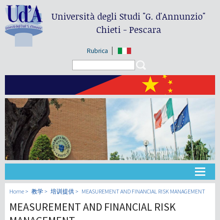
Università degli Studi
"G. d'Annunzio"
Chieti - Pescara
Rubrica
Search form
Search
大学
Home
教学
培训提供
MEASUREMENT AND FINANCIAL RISK MANAGEMENT
MEASUREMENT AND FINANCIAL RISK
教学