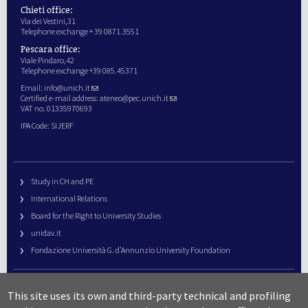
Chieti office:
Via dei Vestini,31
Telephone exchange + 39 0871.3551
Pescara office:
Viale Pindaro,42
Telephone exchange +39 085.45371
Email:
info@unich.it
Certified e-mail address:
ateneo@pec.unich.it
VAT no. 01335970693
IPA Code: SIJERF
Study in CH and PE
International Relations
Board for the Right to University Studies
unidav.it
Fondazione Università G. d’Annunzio University Foundation
University Web Management
This site uses its own and third-party technical and profiling
URP – Public Relations Office