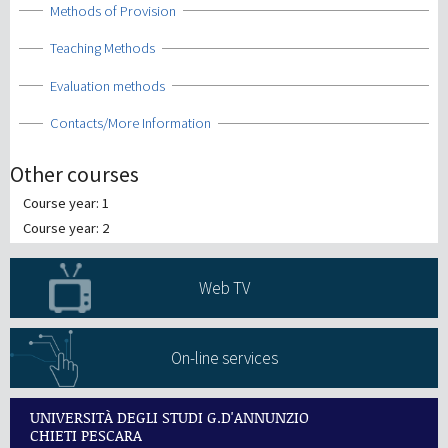
Show
Methods of Provision
Show
Teaching Methods
Show
Evaluation methods
Show
Contacts/More Information
Other courses
Course year: 1
Course year: 2
Web TV
On-line services
UNIVERSITÀ DEGLI STUDI G.D'ANNUNZIO
CHIETI PESCARA