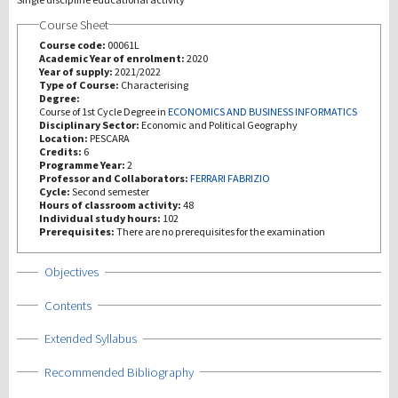
Course Sheet
研究
Course code:
00061L
Academic Year of enrolment:
2020
Year of supply:
2021/2022
第三使命
Type of Course:
Characterising
Degree:
Course of 1st Cycle Degree in
ECONOMICS AND BUSINESS INFORMATICS
Disciplinary Sector:
Economic and Political Geography
Location:
PESCARA
Credits:
6
Programme Year:
2
Professor and Collaborators:
FERRARI FABRIZIO
Cycle:
Second semester
Hours of classroom activity:
48
Individual study hours:
102
Prerequisites:
There are no prerequisites for the examination
Show
Objectives
Show
Contents
Show
Extended Syllabus
Show
Recommended Bibliography