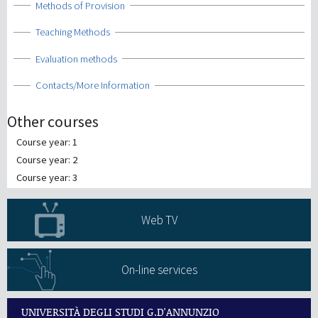
Show
Methods of Provision
Show
Teaching Methods
Show
Evaluation methods
Show
Contacts/More Information
Other courses
Course year: 1
Course year: 2
Course year: 3
Web TV
On-line services
UNIVERSITÀ DEGLI STUDI G.D'ANNUNZIO