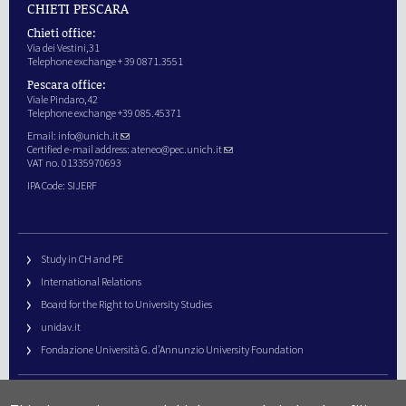
CHIETI PESCARA
Chieti office:
Via dei Vestini,31
Telephone exchange + 39 0871.3551
Pescara office:
Viale Pindaro,42
Telephone exchange +39 085.45371
Email:
info@unich.it
Certified e-mail address:
ateneo@pec.unich.it
VAT no. 01335970693
IPA Code: SIJERF
Study in CH and PE
International Relations
Board for the Right to University Studies
unidav.it
Fondazione Università G. d’Annunzio University Foundation
University Web Management