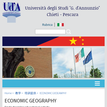
Università degli Studi
"G. d'Annunzio"
Chieti - Pescara
Rubrica
Search form
Search
大学
Home
教学
培训提供
ECONOMIC GEOGRAPHY
ECONOMIC GEOGRAPHY
教学
Single discipline educational activity