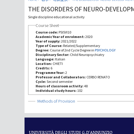
THE DISORDERS OF NEURO-DEVELOP
Single discipline educational activity
Course Sheet
Course code:
PSISVI10
Academic Year of enrolment:
2020
Year of supply:
2021/2022
Type of Course:
Related/Supplementary
Degree:
Course of 2nd Cycle Degree in
PSYCHOLOGY
Disciplinary Sector:
Child Neuropsychiatry
Language:
Italian
Location:
CHIETI
Credits:
6
Programme Year:
2
Professor and Collaborators:
CERBO RENATO
Cycle:
Second semester
Hours of classroom activity:
48
Individual study hours:
102
Show
Methods of Provision
UNIVERSITÀ DEGLI STUDI G.D'ANNUNZIO