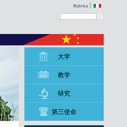
Rubrica
Search form
Search
大学
教学
研究
第三使命