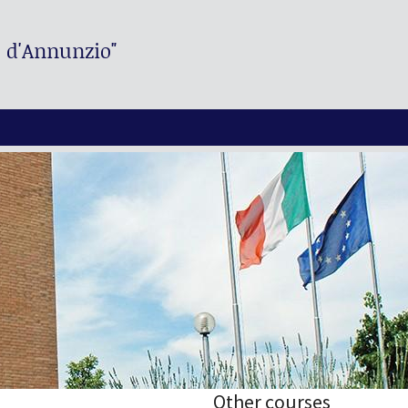
. d'Annunzio"
Other courses