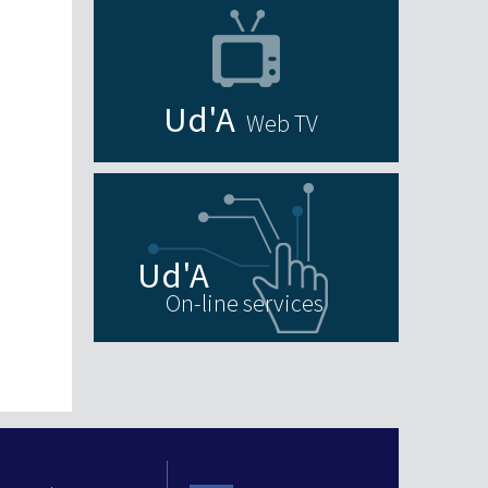
Web TV
On-line services