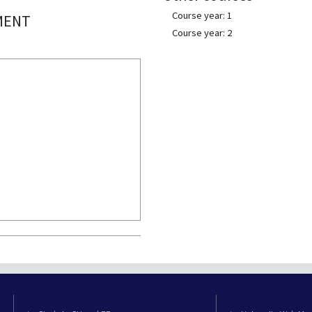
Course year: 1
MENT
Course year: 2