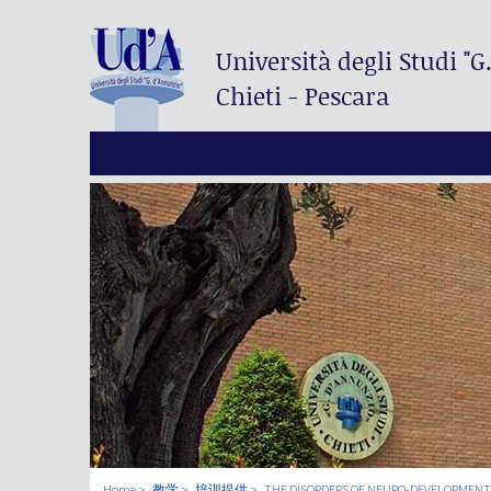
Università degli Studi
"G
Chieti - Pescara
Home
教学
培训提供
THE DISORDERS OF NEURO-DEVELOPMENT