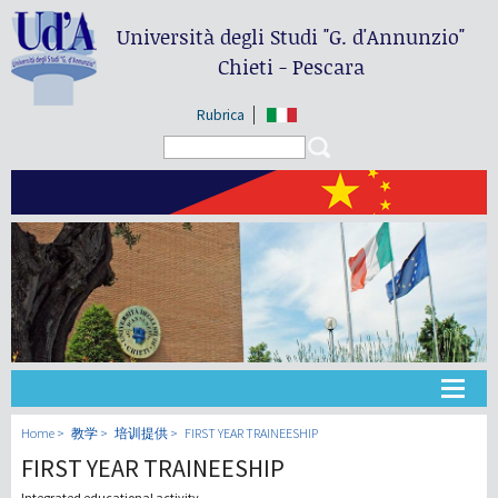
Università degli Studi
"G. d'Annunzio"
Chieti - Pescara
Rubrica
Search form
Search
大学
Home
教学
培训提供
FIRST YEAR TRAINEESHIP
FIRST YEAR TRAINEESHIP
教学
Integrated educational activity