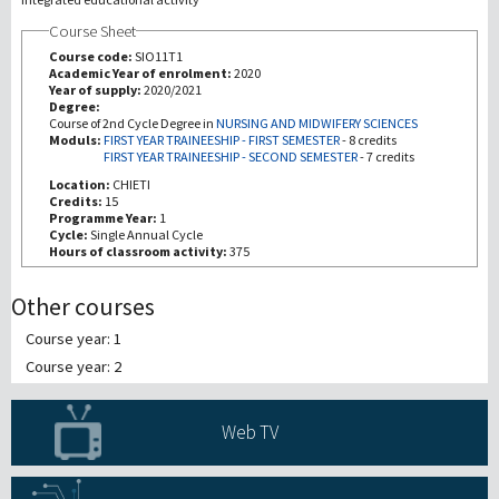
Course Sheet
研究
Course code:
SIO11T1
Academic Year of enrolment:
2020
Year of supply:
2020/2021
第三使命
Degree:
Course of 2nd Cycle Degree in
NURSING AND MIDWIFERY SCIENCES
Moduls:
FIRST YEAR TRAINEESHIP - FIRST SEMESTER
-
8 credits
FIRST YEAR TRAINEESHIP - SECOND SEMESTER
-
7 credits
Location:
CHIETI
Credits:
15
Programme Year:
1
Cycle:
Single Annual Cycle
Hours of classroom activity:
375
Other courses
Course year: 1
Course year: 2
Web TV