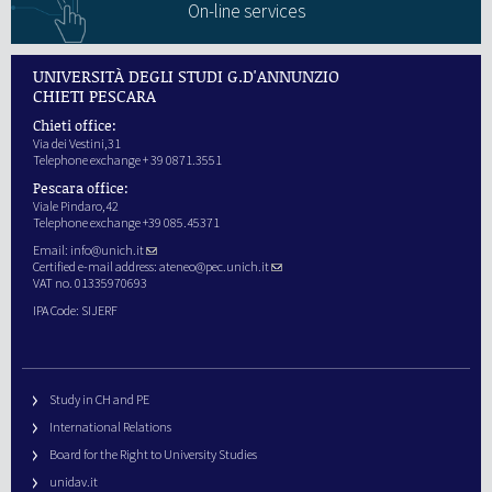
On-line services
UNIVERSITÀ DEGLI STUDI G.D'ANNUNZIO
CHIETI PESCARA
Chieti office:
Via dei Vestini,31
Telephone exchange + 39 0871.3551
Pescara office:
Viale Pindaro,42
Telephone exchange +39 085.45371
Email:
info@unich.it
Certified e-mail address:
ateneo@pec.unich.it
VAT no. 01335970693
IPA Code: SIJERF
Study in CH and PE
International Relations
Board for the Right to University Studies
unidav.it