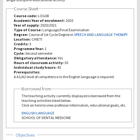
Course Sheet
研究
Course code:
LOG08
Academic Year of enrolment:
2020
Year of supply:
2020/2021
第三使命
Type of Course:
Language/Final Examination
Degree:
Course of 1st Cycle Degree in
SPEECH AND LANGUAGE THERAPY
Location:
CHIETI
Credits:
3
Programme Year:
1
Cycle:
Second semester
Obligatory attendance:
Yes
Hours of classroom activity:
30
Individual study hours:
45
Prerequisites:
A A1/A2 level of competence in the English language is required.
Borrowed from
The teaching activity currently displayed is borrowed from the
teaching activities listed below.
Click on here to view professor information, educational goals, etc.
ENGLISH LANGUAGE
SCHOOL OF DENTAL MEDICINE
Show
Objectives