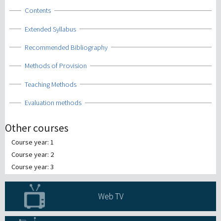
Show
Contents
Show
Extended Syllabus
Show
Recommended Bibliography
Show
Methods of Provision
Show
Teaching Methods
Show
Evaluation methods
Other courses
Course year: 1
Course year: 2
Course year: 3
Web TV