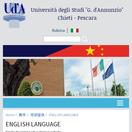
Università degli Studi
"G. d'Annunzio"
Chieti - Pescara
Rubrica
Search form
Search
大学
Home
教学
培训提供
ENGLISH LANGUAGE
ENGLISH LANGUAGE
教学
Single discipline educational activity