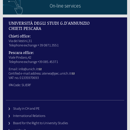
On-line services
UNIVERSITÀ DEGLI STUDI G.D'ANNUNZIO
CHIETI PESCARA
Chieti office:
Via dei Vestini,31
Telephone exchange + 39 0871.3551
Pescara office:
Viale Pindaro,42
Telephone exchange +39 085.45371
Email:
info@unich.it
Certified e-mail address:
ateneo@pec.unich.it
VAT no. 01335970693
IPA Code: SIJERF
Study in CH and PE
International Relations
Board for the Right to University Studies