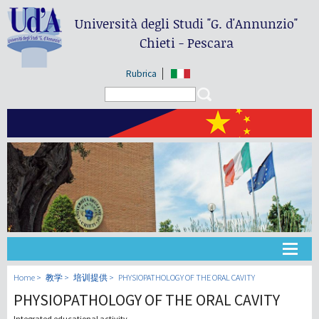
Università degli Studi
"G. d'Annunzio"
Chieti - Pescara
Rubrica
Search form
Search
大学
Home
教学
培训提供
PHYSIOPATHOLOGY OF THE ORAL CAVITY
PHYSIOPATHOLOGY OF THE ORAL CAVITY
教学
Integrated educational activity