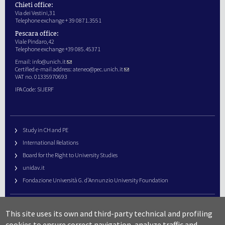
Chieti office:
Via dei Vestini,31
Telephone exchange + 39 0871.3551
Pescara office:
Viale Pindaro,42
Telephone exchange +39 085.45371
Email:
info@unich.it
Certified e-mail address:
ateneo@pec.unich.it
VAT no. 01335970693
IPA Code: SIJERF
Study in CH and PE
International Relations
Board for the Right to University Studies
unidav.it
Fondazione Università G. d’Annunzio University Foundation
University Web Management
This site uses its own and third-party technical and profiling
URP – Public Relations Office
cookies to ensure correct navigation, analyze traffic and