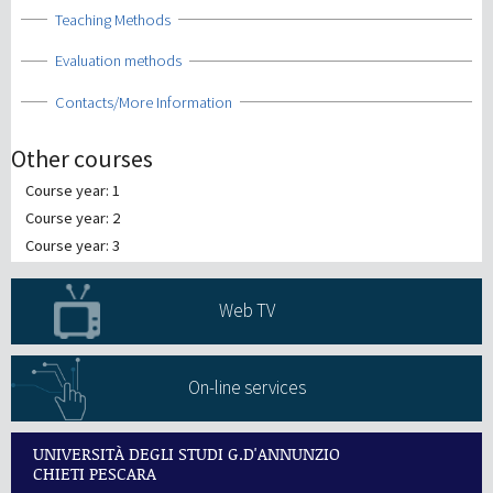
Show
Teaching Methods
Show
Evaluation methods
Show
Contacts/More Information
Other courses
Course year: 1
Course year: 2
Course year: 3
Web TV
On-line services
UNIVERSITÀ DEGLI STUDI G.D'ANNUNZIO
CHIETI PESCARA