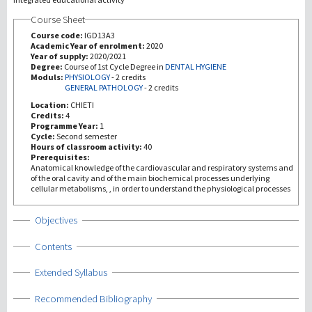
Course Sheet
研究
Course code:
IGD13A3
Academic Year of enrolment:
2020
Year of supply:
2020/2021
第三使命
Degree:
Course of 1st Cycle Degree in
DENTAL HYGIENE
Moduls:
PHYSIOLOGY
-
2 credits
GENERAL PATHOLOGY
-
2 credits
Location:
CHIETI
Credits:
4
Programme Year:
1
Cycle:
Second semester
Hours of classroom activity:
40
Prerequisites:
Anatomical knowledge of the cardiovascular and respiratory systems and
of the oral cavity and of the main biochemical processes underlying
cellular metabolisms, , in order to understand the physiological processes
Show
Objectives
Show
Contents
Show
Extended Syllabus
Show
Recommended Bibliography