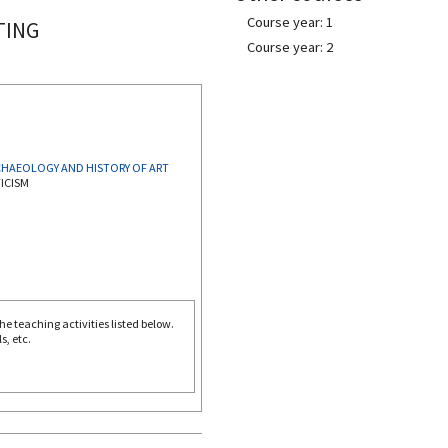
Course year: 1
TING
Course year: 2
CULTURAL HERITAGE: ARCHAEOLOGY AND HISTORY OF ART
ICISM
e teaching activities listed below.
s, etc.