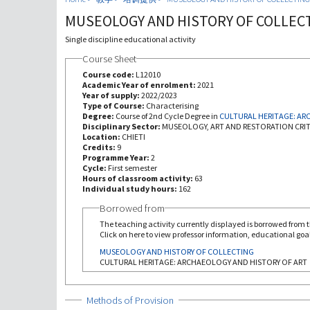
MUSEOLOGY AND HISTORY OF COLLEC
Single discipline educational activity
Course Sheet
Course code:
L12010
Academic Year of enrolment:
2021
Year of supply:
2022/2023
Type of Course:
Characterising
Degree:
Course of 2nd Cycle Degree in
Disciplinary Sector:
MUSEOLOGY, ART AND RESTORATION CRIT
Location:
CHIETI
Credits:
9
Programme Year:
2
Cycle:
First semester
Hours of classroom activity:
63
Individual study hours:
162
Borrowed from
The teaching activity currently displayed is borrowed from th
Click on here to view professor information, educational goal
MUSEOLOGY AND HISTORY OF COLLECTING
CULTURAL HERITAGE: ARCHAEOLOGY AND HISTORY OF ART
Show
Methods of Provision