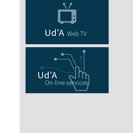
Web TV
On-line services