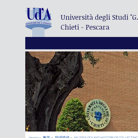
Università degli Studi
"G
Chieti - Pescara
Home
教学
培训提供
MUSEOLOGY AND HISTORY OF COLLECTING