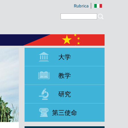
Rubrica
Search form
Search
大学
教学
研究
第三使命