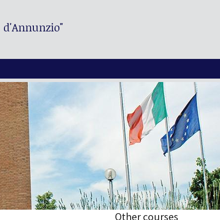
. d'Annunzio"
Other courses