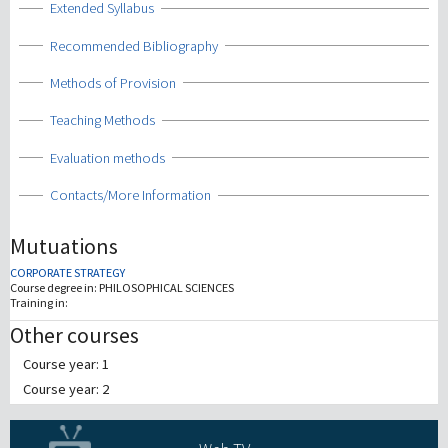
Show
Extended Syllabus
Show
Recommended Bibliography
Show
Methods of Provision
Show
Teaching Methods
Show
Evaluation methods
Show
Contacts/More Information
Mutuations
CORPORATE STRATEGY
Course degree in:
PHILOSOPHICAL SCIENCES
Training in:
Other courses
Course year: 1
Course year: 2