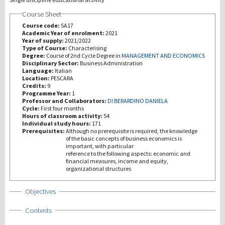
Course Sheet
研究
Course code:
SA17
Academic Year of enrolment:
2021
Year of supply:
2021/2022
第三使命
Type of Course:
Characterising
Degree:
Course of 2nd Cycle Degree in
MANAGEMENT AND ECONOMICS
Disciplinary Sector:
Business Administration
Language:
Italian
Location:
PESCARA
Credits:
9
Programme Year:
1
Professor and Collaborators:
DI BERARDINO DANIELA
Cycle:
First four months
Hours of classroom activity:
54
Individual study hours:
171
Prerequisites:
Although no prerequisite is required, the knowledge
of the basic concepts of business economics is
important, with particular
reference to the following aspects: economic and
financial measures, income and equity,
organizational structures
Show
Objectives
Show
Contents