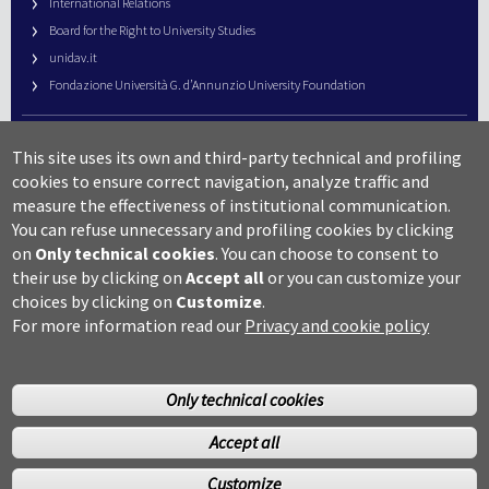
International Relations
Board for the Right to University Studies
unidav.it
Fondazione Università G. d’Annunzio University Foundation
University Web Management
This site uses its own and third-party technical and profiling
URP – Public Relations Office
cookies to ensure correct navigation, analyze traffic and
Campus useful numbers
measure the effectiveness of institutional communication.
You can refuse unnecessary and profiling cookies by clicking
Map
on
Only technical cookies
.
You can choose to consent to
Legal notes and copyright-privacy
their use by clicking on
Accept all
or you can customize your
Accessibility
choices by clicking on
Customize
.
Cookie settings
For more information read our
Privacy and cookie policy
Only technical cookies
Accept all
©Copyright 2014 Università degli studi G.D’Annunzio Chieti
Customize