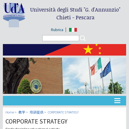
Università degli Studi
"G. d'Annunzio"
Chieti - Pescara
Rubrica
Search form
Search
大学
Home
教学
培训提供
CORPORATE STRATEGY
CORPORATE STRATEGY
教学
Single discipline educational activity