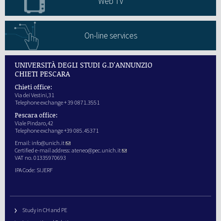
Web TV
On-line services
UNIVERSITÀ DEGLI STUDI G.D'ANNUNZIO
CHIETI PESCARA
Chieti office:
Via dei Vestini,31
Telephone exchange + 39 0871.3551
Pescara office:
Viale Pindaro,42
Telephone exchange +39 085.45371
Email:
info@unich.it
Certified e-mail address:
ateneo@pec.unich.it
VAT no. 01335970693
IPA Code: SIJERF
Study in CH and PE