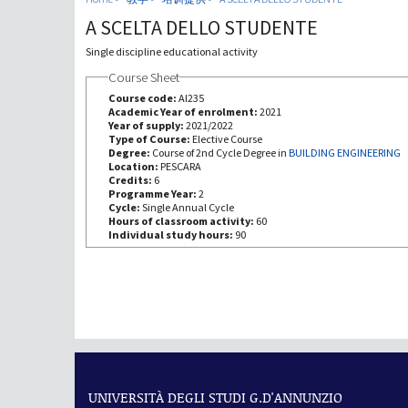
A SCELTA DELLO STUDENTE
Single discipline educational activity
Course Sheet
Course code:
AI235
Academic Year of enrolment:
2021
Year of supply:
2021/2022
Type of Course:
Elective Course
Degree:
Course of 2nd Cycle Degree in
BUILDING ENGINEERING
Location:
PESCARA
Credits:
6
Programme Year:
2
Cycle:
Single Annual Cycle
Hours of classroom activity:
60
Individual study hours:
90
UNIVERSITÀ DEGLI STUDI G.D'ANNUNZIO