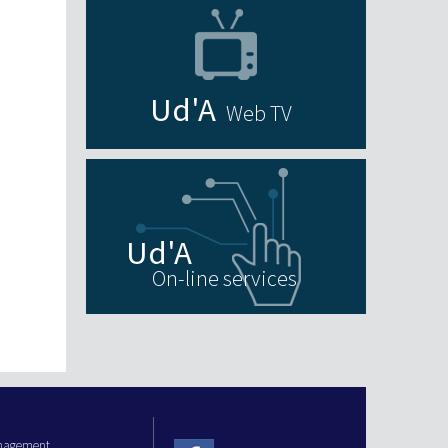
Web TV
On-line services
anagement