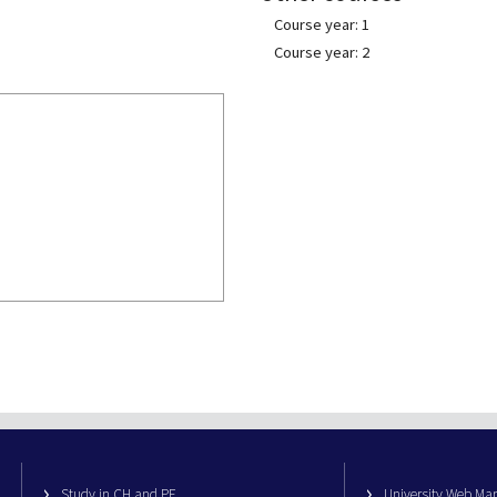
Course year: 1
Course year: 2
Study in CH and PE
University Web M