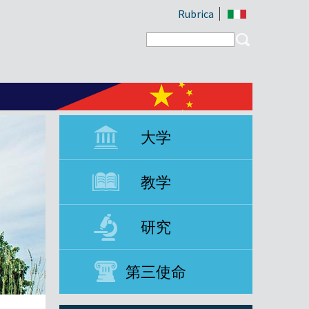
Rubrica
Search form
Search
大学
教学
研究
第三使命