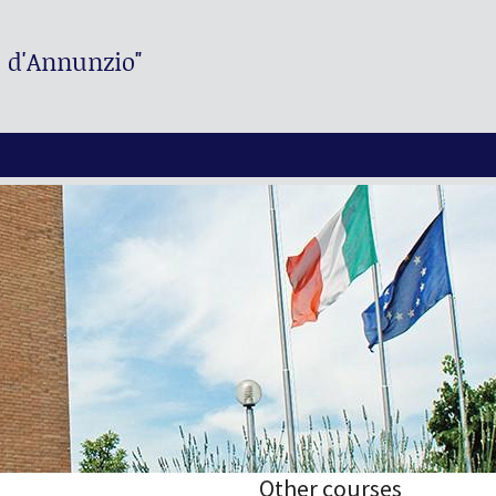
. d'Annunzio"
Other courses