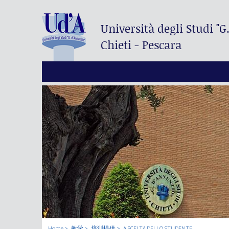
Università degli Studi
"G
Chieti - Pescara
Home
教学
培训提供
A SCELTA DELLO STUDENTE