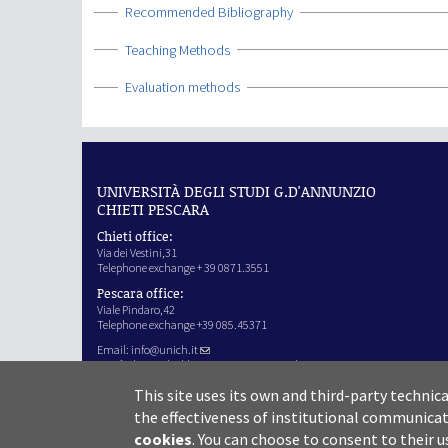
Show
Recommended Bibliography
Show
Teaching Methods
Show
Evaluation methods
UNIVERSITÀ DEGLI STUDI G.D'ANNUNZIO
CHIETI PESCARA
Chieti office:
Via dei Vestini,31
Telephone exchange + 39 0871.3551
Pescara office:
Viale Pindaro,42
Telephone exchange +39 085.45371
Email:
info@unich.it
Certified e-mail address:
ateneo@pec.unich.it
VAT no. 01335970693
This site uses its own and third-party technic
IPA Code: SIJERF
the effectiveness of institutional communicat
cookies
.
You can choose to consent to their u