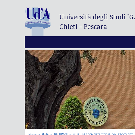
Università degli Studi
"G
Chieti - Pescara
Home
教学
培训提供
MUSLIM ARCHAEOLOGY AND HISTORY ART