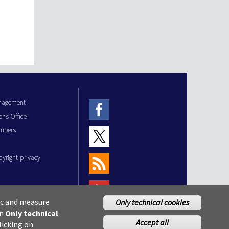
anagement
ons Office
mbers
pyright-privacy
fic and measure
Only technical cookies
on
Only technical
Accept all
licking on