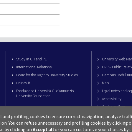
Study in CH and PE
University Web M
International Relations
URP – Public Relati
Board for the Right to University Studies
Campus useful nu
unidav.it
Map
Fondazione Università G. d’Annunzio
Legal notes and co
University Foundation
Accessibility
Cookie settings
al and profiling cookies to ensure correct navigation, analyze traf
ion.
You can refuse unnecessary and profiling cookies by clicking 
se by clicking on
Accept all
or you can customize your choices by c