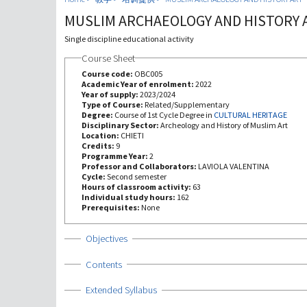
MUSLIM ARCHAEOLOGY AND HISTORY 
Single discipline educational activity
Course Sheet
Course code:
OBC005
Academic Year of enrolment:
2022
Year of supply:
2023/2024
Type of Course:
Related/Supplementary
Degree:
Course of 1st Cycle Degree in
CULTURAL HERITAGE
Disciplinary Sector:
Archeology and History of Muslim Art
Location:
CHIETI
Credits:
9
Programme Year:
2
Professor and Collaborators:
LAVIOLA VALENTINA
Cycle:
Second semester
Hours of classroom activity:
63
Individual study hours:
162
Prerequisites:
None
Show
Objectives
Show
Contents
Show
Extended Syllabus