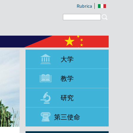
Rubrica
Search form
Search
大学
教学
研究
第三使命