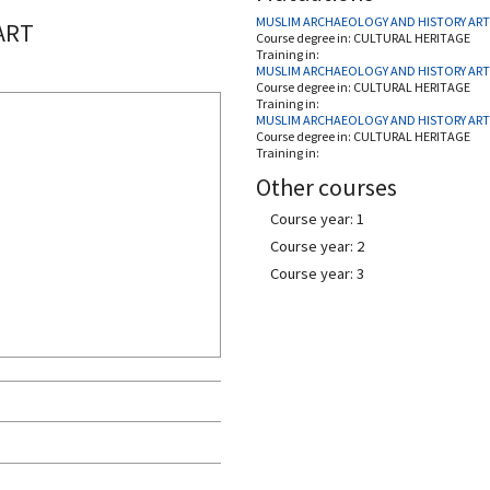
MUSLIM ARCHAEOLOGY AND HISTORY ART
ART
Course degree in:
CULTURAL HERITAGE
Training in:
MUSLIM ARCHAEOLOGY AND HISTORY ART
Course degree in:
CULTURAL HERITAGE
Training in:
MUSLIM ARCHAEOLOGY AND HISTORY ART
Course degree in:
CULTURAL HERITAGE
Training in:
Other courses
Course year: 1
Course year: 2
Course year: 3