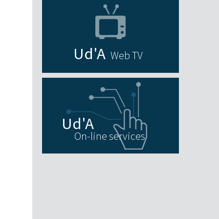
Web TV
On-line services