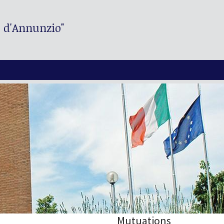
. d'Annunzio"
Mutuations