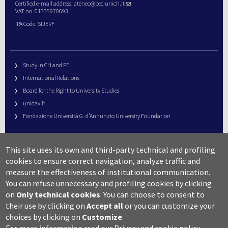
Certified e-mail address:
ateneo@pec.unich.it
VAT no. 01335970693
IPA Code: SIJERF
Study in CH and PE
International Relations
Board for the Right to University Studies
unidav.it
Fondazione Università G. d’Annunzio University Foundation
University Web Management
This site uses its own and third-party technical and profiling
URP – Public Relations Office
cookies to ensure correct navigation, analyze traffic and
Campus useful numbers
measure the effectiveness of institutional communication.
You can refuse unnecessary and profiling cookies by clicking
Map
on
Only technical cookies
.
You can choose to consent to
Legal notes and copyright-privacy
their use by clicking on
Accept all
or you can customize your
Accessibility
choices by clicking on
Customize
.
Cookie settings