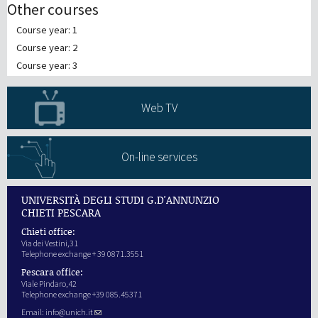
Other courses
Course year: 1
Course year: 2
Course year: 3
Web TV
On-line services
UNIVERSITÀ DEGLI STUDI G.D'ANNUNZIO
CHIETI PESCARA
Chieti office:
Via dei Vestini,31
Telephone exchange + 39 0871.3551
Pescara office:
Viale Pindaro,42
Telephone exchange +39 085.45371
Email:
info@unich.it