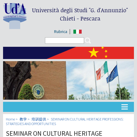
Università degli Studi
"G. d'Annunzio"
Chieti - Pescara
Rubrica
Search form
Search
大学
Home
教学
培训提供
SEMINAR ON CULTURAL HERITAGE PROFESSIONS:
STRATEGIES AND OPPORTUNITIES
SEMINAR ON CULTURAL HERITAGE
教学