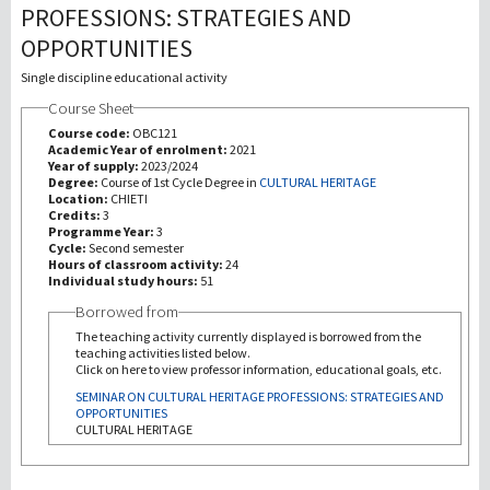
PROFESSIONS: STRATEGIES AND
OPPORTUNITIES
研究
Single discipline educational activity
第三使命
Course Sheet
Course code:
OBC121
Academic Year of enrolment:
2021
Year of supply:
2023/2024
Degree:
Course of 1st Cycle Degree in
CULTURAL HERITAGE
Location:
CHIETI
Credits:
3
Programme Year:
3
Cycle:
Second semester
Hours of classroom activity:
24
Individual study hours:
51
Borrowed from
The teaching activity currently displayed is borrowed from the
teaching activities listed below.
Click on here to view professor information, educational goals, etc.
SEMINAR ON CULTURAL HERITAGE PROFESSIONS: STRATEGIES AND
OPPORTUNITIES
CULTURAL HERITAGE