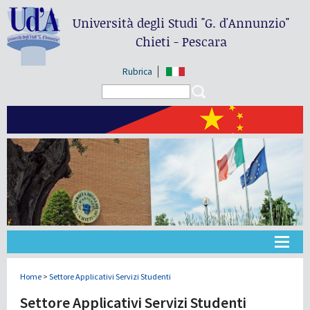
Università degli Studi
"G. d'Annunzio"
Chieti - Pescara
Rubrica
Search form
Search
大学
Home
>
Settore Applicativi Servizi Studenti
Settore Applicativi Servizi Studenti
教学