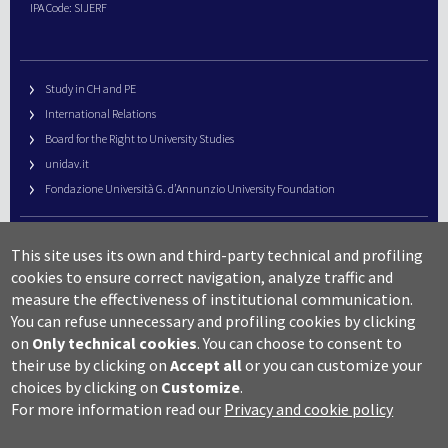
IPA Code: SIJERF
Study in CH and PE
International Relations
Board for the Right to University Studies
unidav.it
Fondazione Università G. d’Annunzio University Foundation
University Web Management
This site uses its own and third-party technical and profiling
URP – Public Relations Office
cookies to ensure correct navigation, analyze traffic and
Campus useful numbers
measure the effectiveness of institutional communication.
You can refuse unnecessary and profiling cookies by clicking
Map
on
Only technical cookies
.
You can choose to consent to
Legal notes and copyright-privacy
their use by clicking on
Accept all
or you can customize your
Accessibility
choices by clicking on
Customize
.
Cookie settings
For more information read our
Privacy and cookie policy