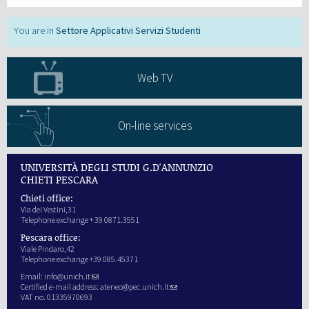
Settore Applicativi Servizi Studenti
Web TV
On-line services
UNIVERSITÀ DEGLI STUDI G.D'ANNUNZIO
CHIETI PESCARA
Chieti office:
Via dei Vestini,31
Telephone exchange + 39 0871.3551
Pescara office:
Viale Pindaro,42
Telephone exchange +39 085.45371
Email:
info@unich.it
Certified e-mail address:
ateneo@pec.unich.it
VAT no. 01335970693