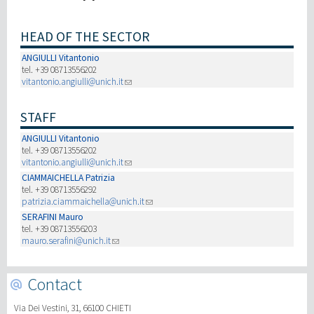
研究
HEAD OF THE SECTOR
ANGIULLI Vitantonio
第三使命
tel. +39 08713556202
vitantonio.angiulli@unich.it
STAFF
ANGIULLI Vitantonio
tel. +39 08713556202
vitantonio.angiulli@unich.it
CIAMMAICHELLA Patrizia
tel. +39 08713556292
patrizia.ciammaichella@unich.it
SERAFINI Mauro
tel. +39 08713556203
mauro.serafini@unich.it
Contact
Via Dei Vestini, 31, 66100 CHIETI