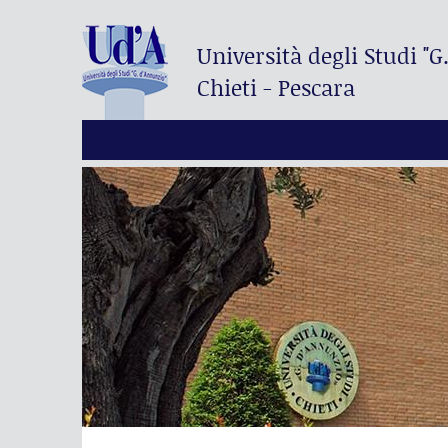
Università degli Studi
"G
Chieti - Pescara