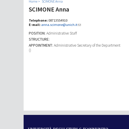
Home
SCIMONE Anna
SCIMONE Anna
Telephone:
08713554910
E-mail:
anna.scimone@unich.it
POSITION:
Administrative Staff
STRUCTURE:
APPOINTMENT:
Administrative Secretary of the Department
()