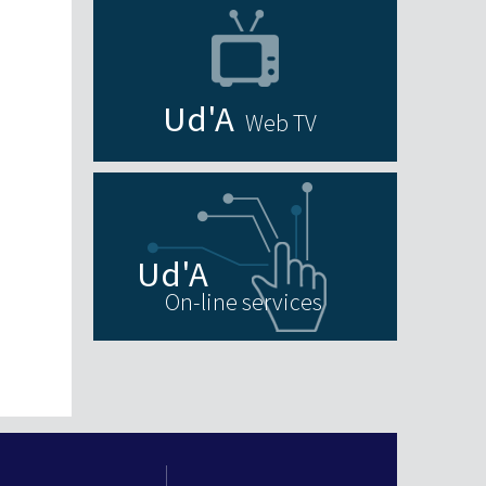
Web TV
On-line services