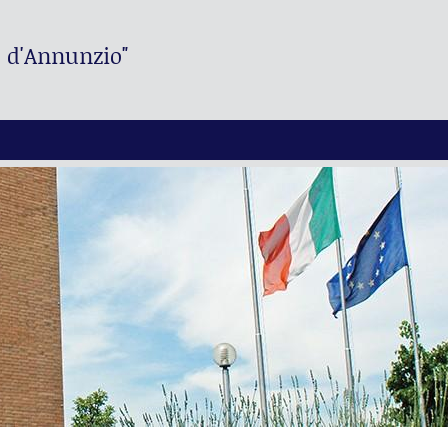
. d'Annunzio"