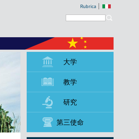
Rubrica
Search form
Search
大学
教学
研究
第三使命