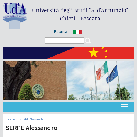
Università degli Studi
"G. d'Annunzio"
Chieti - Pescara
Rubrica
Search form
Search
大学
Home
SERPE Alessandro
SERPE Alessandro
教学