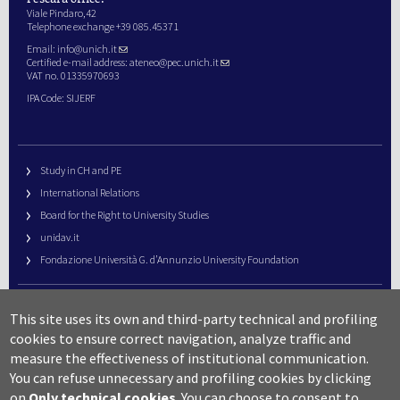
Viale Pindaro,42
Telephone exchange +39 085.45371
Email:
info@unich.it
Certified e-mail address:
ateneo@pec.unich.it
VAT no. 01335970693
IPA Code: SIJERF
Study in CH and PE
International Relations
Board for the Right to University Studies
unidav.it
Fondazione Università G. d’Annunzio University Foundation
University Web Management
This site uses its own and third-party technical and profiling
URP – Public Relations Office
cookies to ensure correct navigation, analyze traffic and
Campus useful numbers
measure the effectiveness of institutional communication.
You can refuse unnecessary and profiling cookies by clicking
Map
on
Only technical cookies
.
You can choose to consent to
Legal notes and copyright-privacy