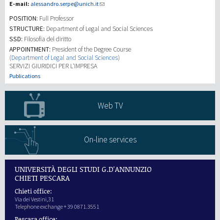
E-mail:
alessandro.serpe@unich.it
POSITION:
Full Professor
研究
STRUCTURE:
Department of Legal and Social Sciences
SSD:
Filosofia del diritto
第三使命
APPOINTMENT:
President of the Degree Course
(
Department of Legal and Social Sciences
)
SERVIZI GIURIDICI PER L'IMPRESA
Publications
Web TV
On-line services
UNIVERSITÀ DEGLI STUDI G.D'ANNUNZIO
CHIETI PESCARA
Chieti office:
Via dei Vestini,31
Telephone exchange + 39 0871.3551
Pescara office: