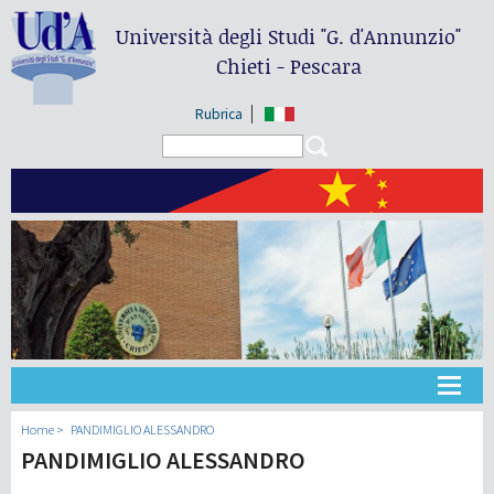
Università degli Studi
"G. d'Annunzio"
Chieti - Pescara
Rubrica
Search form
Search
大学
Home
PANDIMIGLIO ALESSANDRO
PANDIMIGLIO ALESSANDRO
教学