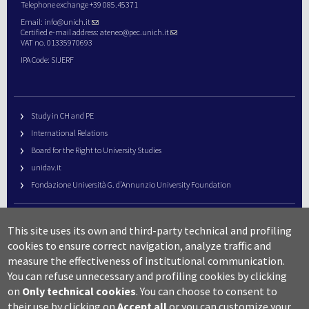
Telephone exchange +39 085.45371
Email:
info@unich.it
Certified e-mail address:
ateneo@pec.unich.it
VAT no. 01335970693
IPA Code: SIJERF
Study in CH and PE
International Relations
Board for the Right to University Studies
unidav.it
Fondazione Università G. d’Annunzio University Foundation
University Web Management
This site uses its own and third-party technical and profiling
URP – Public Relations Office
cookies to ensure correct navigation, analyze traffic and
Campus useful numbers
measure the effectiveness of institutional communication.
You can refuse unnecessary and profiling cookies by clicking
Map
on
Only technical cookies
.
You can choose to consent to
Legal notes and copyright-privacy
their use by clicking on
Accept all
or you can customize your