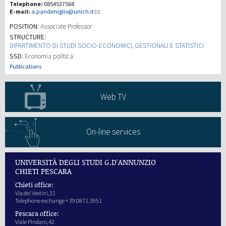
Telephone:
0854537568
E-mail:
a.pandimiglio@unich.it
研究
POSITION:
Associate Professor
STRUCTURE:
DIPARTIMENTO DI STUDI SOCIO-ECONOMICI, GESTIONALI E STATISTICI
第三使命
SSD:
Economia politica
Publications
Web TV
On-line services
UNIVERSITÀ DEGLI STUDI G.D'ANNUNZIO
CHIETI PESCARA
Chieti office:
Via dei Vestini,31
Telephone exchange + 39 0871.3551
Pescara office:
Viale Pindaro,42