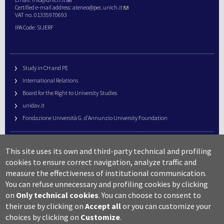
Certified e-mail address:
ateneo@pec.unich.it
VAT no. 01335970693
IPA Code: SIJERF
Study in CH and PE
International Relations
Board for the Right to University Studies
unidav.it
Fondazione Università G. d’Annunzio University Foundation
University Web Management
This site uses its own and third-party technical and profiling
URP – Public Relations Office
cookies to ensure correct navigation, analyze traffic and
Campus useful numbers
measure the effectiveness of institutional communication.
You can refuse unnecessary and profiling cookies by clicking
Map
on
Only technical cookies
.
You can choose to consent to
Legal notes and copyright-privacy
their use by clicking on
Accept all
or you can customize your
Accessibility
choices by clicking on
Customize
.
Cookie settings