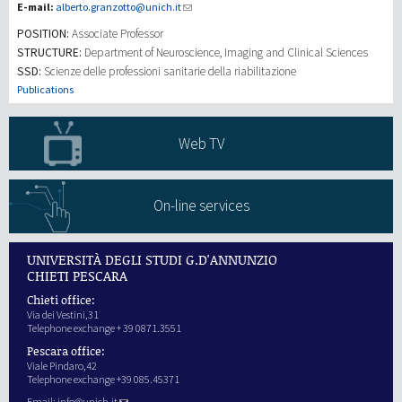
E-mail:
alberto.granzotto@unich.it
POSITION:
Associate Professor
研究
STRUCTURE:
Department of Neuroscience, Imaging and Clinical Sciences
SSD:
Scienze delle professioni sanitarie della riabilitazione
第三使命
Publications
Web TV
On-line services
UNIVERSITÀ DEGLI STUDI G.D'ANNUNZIO
CHIETI PESCARA
Chieti office:
Via dei Vestini,31
Telephone exchange + 39 0871.3551
Pescara office:
Viale Pindaro,42
Telephone exchange +39 085.45371
Email:
info@unich.it