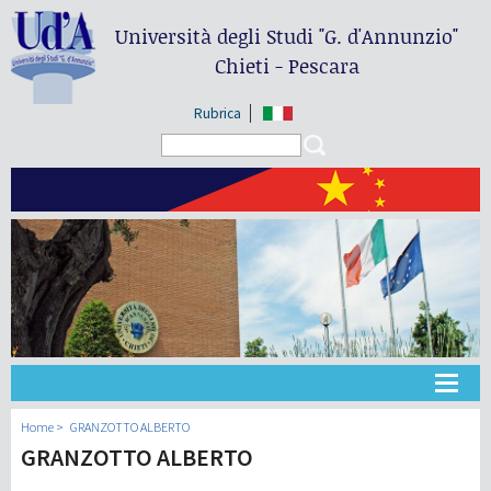
Università degli Studi
"G. d'Annunzio"
Chieti - Pescara
Rubrica
Search form
Search
大学
Home
GRANZOTTO ALBERTO
GRANZOTTO ALBERTO
教学