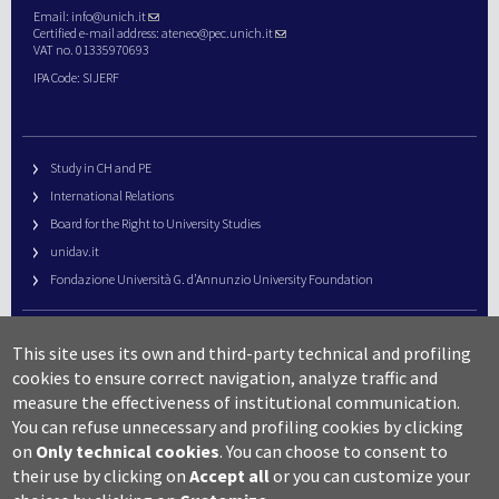
Email:
info@unich.it
Certified e-mail address:
ateneo@pec.unich.it
VAT no. 01335970693
IPA Code: SIJERF
Study in CH and PE
International Relations
Board for the Right to University Studies
unidav.it
Fondazione Università G. d’Annunzio University Foundation
University Web Management
This site uses its own and third-party technical and profiling
URP – Public Relations Office
cookies to ensure correct navigation, analyze traffic and
Campus useful numbers
measure the effectiveness of institutional communication.
You can refuse unnecessary and profiling cookies by clicking
Map
on
Only technical cookies
.
You can choose to consent to
Legal notes and copyright-privacy
their use by clicking on
Accept all
or you can customize your
Accessibility