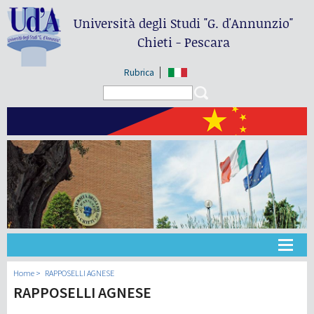
Università degli Studi
"G. d'Annunzio"
Chieti - Pescara
Rubrica
Search form
Search
大学
Home
RAPPOSELLI AGNESE
RAPPOSELLI AGNESE
教学