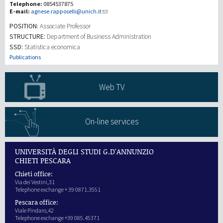
Telephone:
0854537875
E-mail:
agnese.rapposelli@unich.it
研究
POSITION:
Associate Professor
STRUCTURE:
Department of Business Administration
SSD:
Statistica economica
第三使命
Publications
Web TV
On-line services
UNIVERSITÀ DEGLI STUDI G.D'ANNUNZIO
CHIETI PESCARA
Chieti office:
Via dei Vestini,31
Telephone exchange + 39 0871.3551
Pescara office:
Viale Pindaro,42
Telephone exchange +39 085.45371