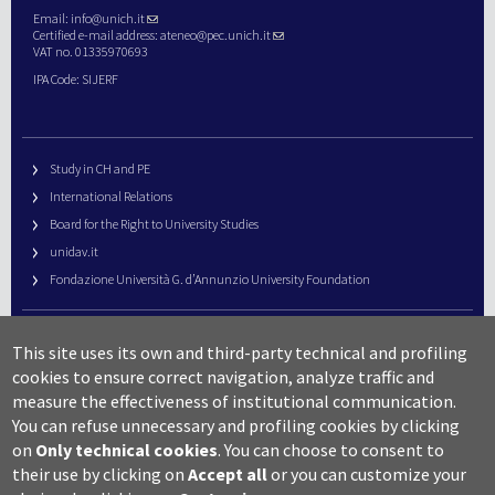
Email:
info@unich.it
Certified e-mail address:
ateneo@pec.unich.it
VAT no. 01335970693
IPA Code: SIJERF
Study in CH and PE
International Relations
Board for the Right to University Studies
unidav.it
Fondazione Università G. d’Annunzio University Foundation
University Web Management
This site uses its own and third-party technical and profiling
URP – Public Relations Office
cookies to ensure correct navigation, analyze traffic and
Campus useful numbers
measure the effectiveness of institutional communication.
You can refuse unnecessary and profiling cookies by clicking
Map
on
Only technical cookies
.
You can choose to consent to
Legal notes and copyright-privacy
their use by clicking on
Accept all
or you can customize your
Accessibility