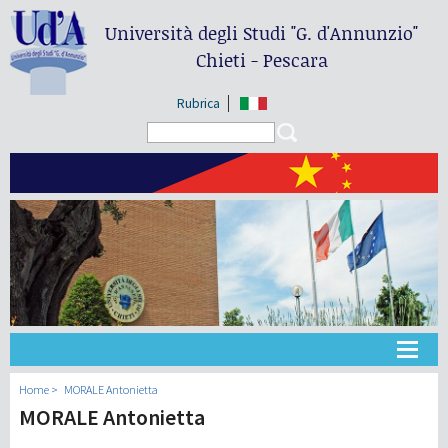
Università degli Studi
"G. d'Annunzio"
Chieti - Pescara
Rubrica
Search form
Search
大学
Home
MORALE Antonietta
MORALE Antonietta
教学