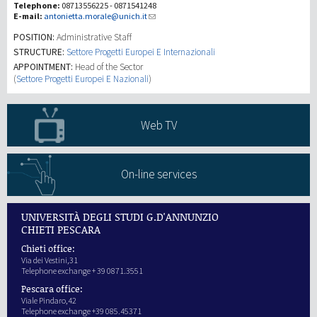
Telephone:
08713556225 - 0871541248
E-mail:
antonietta.morale@unich.it
研究
POSITION:
Administrative Staff
STRUCTURE:
Settore Progetti Europei E Internazionali
APPOINTMENT:
Head of the Sector
第三使命
(
Settore Progetti Europei E Nazionali
)
Web TV
On-line services
UNIVERSITÀ DEGLI STUDI G.D'ANNUNZIO
CHIETI PESCARA
Chieti office:
Via dei Vestini,31
Telephone exchange + 39 0871.3551
Pescara office:
Viale Pindaro,42
Telephone exchange +39 085.45371