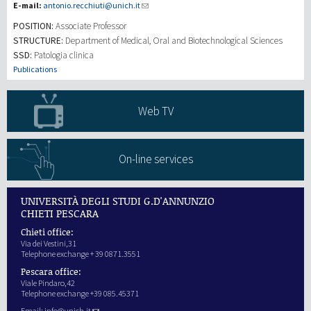
E-mail:
antonio.recchiuti@unich.it
POSITION:
Associate Professor
研究
STRUCTURE:
Department of Medical, Oral and Biotechnological Sciences
SSD:
Patologia clinica
第三使命
Publications
Web TV
On-line services
UNIVERSITÀ DEGLI STUDI G.D'ANNUNZIO
CHIETI PESCARA
Chieti office:
Via dei Vestini,31
Telephone exchange + 39 0871.3551
Pescara office:
Viale Pindaro,42
Telephone exchange +39 085.45371
Email:
info@unich.it