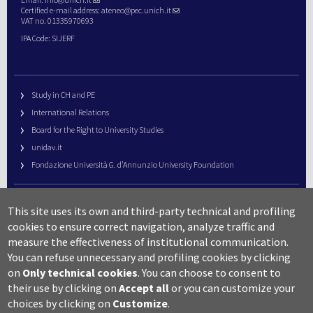
Certified e-mail address:
ateneo@pec.unich.it
VAT no. 01335970693
IPA Code: SIJERF
Study in CH and PE
International Relations
Board for the Right to University Studies
unidav.it
Fondazione Università G. d’Annunzio University Foundation
University Web Management
This site uses its own and third-party technical and profiling
URP – Public Relations Office
cookies to ensure correct navigation, analyze traffic and
Campus useful numbers
measure the effectiveness of institutional communication.
You can refuse unnecessary and profiling cookies by clicking
Map
on
Only technical cookies
.
You can choose to consent to
Legal notes and copyright-privacy
their use by clicking on
Accept all
or you can customize your
Accessibility
choices by clicking on
Customize
.
Cookie settings