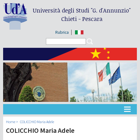
Università degli Studi
"G. d'Annunzio"
Chieti - Pescara
Rubrica
Search form
Search
大学
Home
COLICCHIO Maria Adele
COLICCHIO Maria Adele
教学