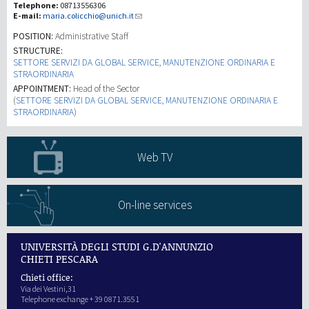
Telephone:
08713556306
E-mail:
maria.colicchio@unich.it
研究
POSITION:
Administrative Staff
STRUCTURE:
SETTORE SERVIZI DA GLOBAL SERVICE, MANUTENZIONE ORDINARIA E
第三使命
STRAORDINARIA
APPOINTMENT:
Head of the Sector
(
SETTORE SERVIZI DA GLOBAL SERVICE, MANUTENZIONE ORDINARIA E
STRAORDINARIA
)
Web TV
On-line services
UNIVERSITÀ DEGLI STUDI G.D'ANNUNZIO
CHIETI PESCARA
Chieti office:
Via dei Vestini,31
Telephone exchange + 39 0871.3551