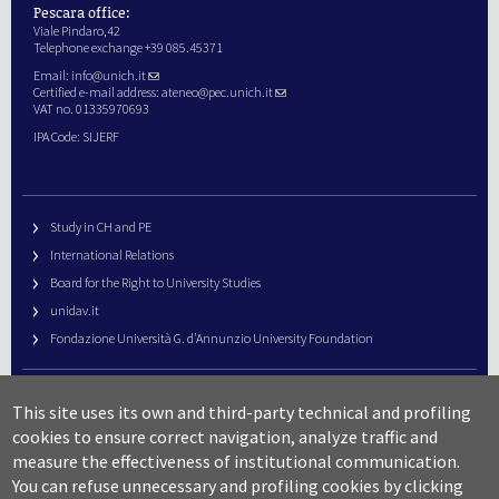
Pescara office:
Viale Pindaro,42
Telephone exchange +39 085.45371
Email:
info@unich.it
Certified e-mail address:
ateneo@pec.unich.it
VAT no. 01335970693
IPA Code: SIJERF
Study in CH and PE
International Relations
Board for the Right to University Studies
unidav.it
Fondazione Università G. d’Annunzio University Foundation
University Web Management
This site uses its own and third-party technical and profiling
URP – Public Relations Office
cookies to ensure correct navigation, analyze traffic and
Campus useful numbers
measure the effectiveness of institutional communication.
You can refuse unnecessary and profiling cookies by clicking
Map