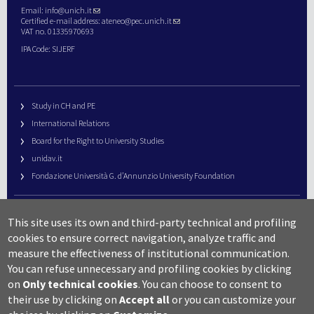
Email:
info@unich.it
Certified e-mail address:
ateneo@pec.unich.it
VAT no. 01335970693
IPA Code: SIJERF
Study in CH and PE
International Relations
Board for the Right to University Studies
unidav.it
Fondazione Università G. d’Annunzio University Foundation
University Web Management
This site uses its own and third-party technical and profiling
URP – Public Relations Office
cookies to ensure correct navigation, analyze traffic and
Campus useful numbers
measure the effectiveness of institutional communication.
You can refuse unnecessary and profiling cookies by clicking
Map
on
Only technical cookies
.
You can choose to consent to
Legal notes and copyright-privacy
their use by clicking on
Accept all
or you can customize your
Accessibility