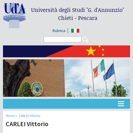
Università degli Studi
"G. d'Annunzio"
Chieti - Pescara
Rubrica
Search form
Search
大学
Home
CARLEI Vittorio
CARLEI Vittorio
教学