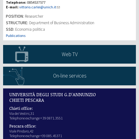
Telephone:
0854537577
E-mail:
vittorio.carlei@unich.it
研究
POSITION:
Researcher
STRUCTURE:
Department of Business Administration
SSD:
Economia politica
第三使命
Publications
Web TV
On-line services
UNIVERSITÀ DEGLI STUDI G.D'ANNUNZIO
CHIETI PESCARA
Chieti office:
Via dei Vestini,31
Telephone exchange + 39 0871.3551
Pescara office:
Viale Pindaro,42
Telephone exchange +39 085.45371