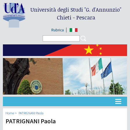
Università degli Studi
"G. d'Annunzio"
Chieti - Pescara
Rubrica
Search form
Search
大学
Home
PATRIGNANI Paola
PATRIGNANI Paola
教学