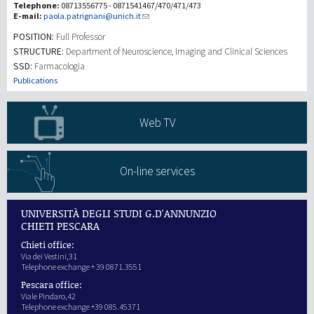
Telephone:
08713556775 - 0871541467/470/471/473
E-mail:
paola.patrignani@unich.it
研究
POSITION:
Full Professor
STRUCTURE:
Department of Neuroscience, Imaging and Clinical Sciences
SSD:
Farmacologia
第三使命
Publications
Web TV
On-line services
UNIVERSITÀ DEGLI STUDI G.D'ANNUNZIO
CHIETI PESCARA
Chieti office:
Via dei Vestini,31
Telephone exchange + 39 0871.3551
Pescara office:
Viale Pindaro,42
Telephone exchange +39 085.45371