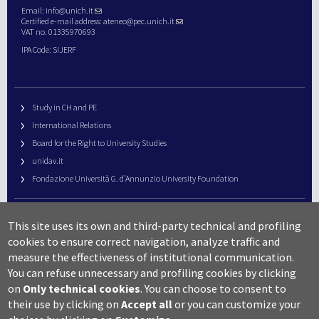
Email:
info@unich.it
Certified e-mail address:
ateneo@pec.unich.it
VAT no. 01335970693
IPA Code: SIJERF
Study in CH and PE
International Relations
Board for the Right to University Studies
unidav.it
Fondazione Università G. d’Annunzio University Foundation
University Web Management
This site uses its own and third-party technical and profiling
URP – Public Relations Office
cookies to ensure correct navigation, analyze traffic and
Campus useful numbers
measure the effectiveness of institutional communication.
You can refuse unnecessary and profiling cookies by clicking
Map
on
Only technical cookies
.
You can choose to consent to
Legal notes and copyright-privacy
their use by clicking on
Accept all
or you can customize your
Accessibility