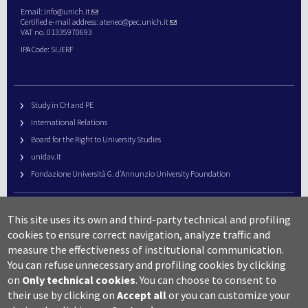
Email:
info@unich.it
Certified e-mail address:
ateneo@pec.unich.it
VAT no. 01335970693
IPA Code: SIJERF
Study in CH and PE
International Relations
Board for the Right to University Studies
unidav.it
Fondazione Università G. d’Annunzio University Foundation
University Web Management
This site uses its own and third-party technical and profiling
URP – Public Relations Office
cookies to ensure correct navigation, analyze traffic and
Campus useful numbers
measure the effectiveness of institutional communication.
You can refuse unnecessary and profiling cookies by clicking
Map
on
Only technical cookies
.
You can choose to consent to
Legal notes and copyright-privacy
their use by clicking on
Accept all
or you can customize your
Accessibility