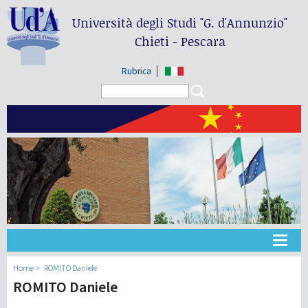
Università degli Studi
"G. d'Annunzio"
Chieti - Pescara
Rubrica
Search form
Search
大学
Home
ROMITO Daniele
ROMITO Daniele
教学