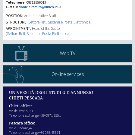
Telephone:
08713556013
E-mail:
daniele.romito@unich.it
研究
POSITION:
Administrative Staff
STRUCTURE:
Settore Reti, Sistemi e Posta Elettronica
APPOINTMENT:
Head of the Sector
第三使命
(
Settore Reti, Sistemi e Posta Elettronica
)
Web TV
On-line services
UNIVERSITÀ DEGLI STUDI G.D'ANNUNZIO
CHIETI PESCARA
Chieti office:
Via dei Vestini,31
Telephone exchange + 39 0871.3551
Pescara office:
Viale Pindaro,42
Telephone exchange +39 085.45371