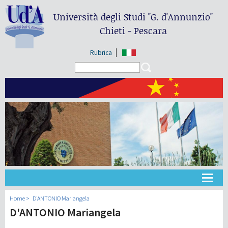
Università degli Studi
"G. d'Annunzio"
Chieti - Pescara
Rubrica
Search form
Search
大学
Home
D'ANTONIO Mariangela
D'ANTONIO Mariangela
教学