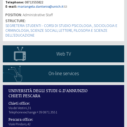
Telephone:
08713555822
E-mail:
mariangela.dantonio@unich.it
研究
POSITION:
Administrative Staff
STRUCTURE:
SEGRETERIA STUDENTI - CORSI DI STUDIO PSICOLOGIA , SOCIOLOGIA E
第三使命
CRIMINOLOGIA, SCIENZE SOCIALI, LETTERE, FILOSOFIA E SCIENZE
DELL'EDUCAZIONE
Web TV
On-line services
UNIVERSITÀ DEGLI STUDI G.D'ANNUNZIO
CHIETI PESCARA
Chieti office:
Via dei Vestini,31
Telephone exchange + 39 0871.3551
Pescara office:
Viale Pindaro,42