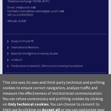
Telephone exchange +39 085.45371
Email:
info@unich.it
Certified e-mail address:
ateneo@pec.unich.it
VAT no. 01335970693
IPA Code: SIJERF
Study in CH and PE
International Relations
Board for the Right to University Studies
unidav.it
Fondazione Università G. d’Annunzio University Foundation
University Web Management
This site uses its own and third-party technical and profiling
URP – Public Relations Office
cookies to ensure correct navigation, analyze traffic and
Campus useful numbers
measure the effectiveness of institutional communication.
You can refuse unnecessary and profiling cookies by clicking
Map
on
Only technical cookies
.
You can choose to consent to
Legal notes and copyright-privacy
their use by clicking on
Accept all
or you can customize your
Accessibility