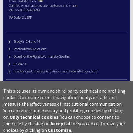
Email:
info@unich.it
Certified e-mail address:
ateneo@pec.unich.it
VAT no. 01335970693
IPA Code: SIJERF
Study in CH and PE
International Relations
Board for the Right to University Studies
unidav.it
Fondazione Università G. d’Annunzio University Foundation
University Web Management
This site uses its own and third-party technical and profiling
URP – Public Relations Office
cookies to ensure correct navigation, analyze traffic and
Campus useful numbers
measure the effectiveness of institutional communication.
You can refuse unnecessary and profiling cookies by clicking
Map
on
Only technical cookies
.
You can choose to consent to
Legal notes and copyright-privacy
their use by clicking on
Accept all
or you can customize your
Accessibility
choices by clicking on
Customize
.
Cookie settings