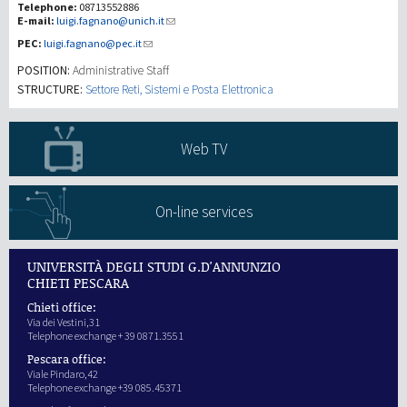
Telephone:
08713552886
E-mail:
luigi.fagnano@unich.it
研究
PEC:
luigi.fagnano@pec.it
POSITION:
Administrative Staff
第三使命
STRUCTURE:
Settore Reti, Sistemi e Posta Elettronica
Web TV
On-line services
UNIVERSITÀ DEGLI STUDI G.D'ANNUNZIO
CHIETI PESCARA
Chieti office:
Via dei Vestini,31
Telephone exchange + 39 0871.3551
Pescara office:
Viale Pindaro,42
Telephone exchange +39 085.45371