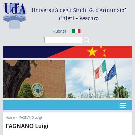
Università degli Studi
"G. d'Annunzio"
Chieti - Pescara
Rubrica
Search form
Search
大学
Home
FAGNANO Luigi
FAGNANO Luigi
教学