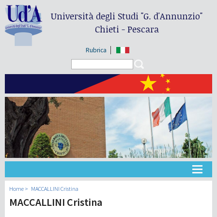
Università degli Studi
"G. d'Annunzio"
Chieti - Pescara
Rubrica
Search form
Search
大学
Home
MACCALLINI Cristina
MACCALLINI Cristina
教学