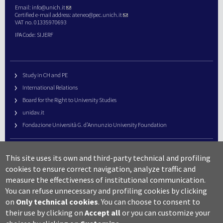
Email:
info@unich.it
Certified e-mail address:
ateneo@pec.unich.it
VAT no. 01335970693
IPA Code: SIJERF
Study in CH and PE
International Relations
Board for the Right to University Studies
unidav.it
Fondazione Università G. d’Annunzio University Foundation
University Web Management
This site uses its own and third-party technical and profiling
URP – Public Relations Office
cookies to ensure correct navigation, analyze traffic and
Campus useful numbers
measure the effectiveness of institutional communication.
You can refuse unnecessary and profiling cookies by clicking
Map
on
Only technical cookies
.
You can choose to consent to
Legal notes and copyright-privacy
their use by clicking on
Accept all
or you can customize your
Accessibility