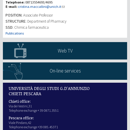
Telephone:
08713554693/4695
E-mail:
cristina.maccallini@unich.it
研究
POSITION:
Associate Professor
STRUCTURE:
Department of Pharmacy
SSD:
Chimica farmaceutica
第三使命
Publications
Web TV
On-line services
UNIVERSITÀ DEGLI STUDI G.D'ANNUNZIO
CHIETI PESCARA
Chieti office:
Via dei Vestini,31
Telephone exchange + 39 0871.3551
Pescara office:
Viale Pindaro,42
Telephone exchange +39 085.45371