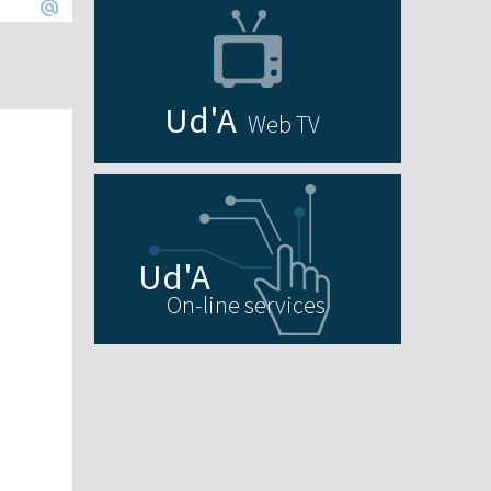
Web TV
On-line services