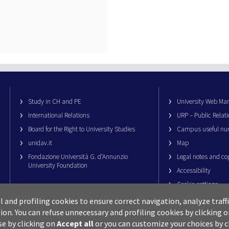
Study in CH and PE
University Web M
International Relations
URP – Public Relati
Board for the Right to University Studies
Campus useful nu
unidav.it
Map
Fondazione Università G. d’Annunzio
Legal notes and co
University Foundation
Accessibility
Cookie settings
al and profiling cookies to ensure correct navigation, analyze traf
ion.
You can refuse unnecessary and profiling cookies by clicking 
se by clicking on
Accept all
or you can customize your choices by c