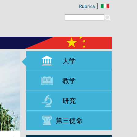
Rubrica
Search form
Search
大学
教学
研究
第三使命