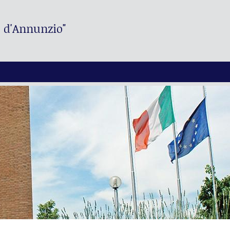
. d'Annunzio"