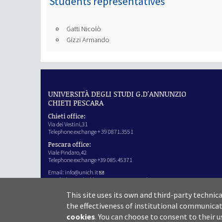
Students representatives
Gatti Nicolò
Gizzi Armando
UNIVERSITÀ DEGLI STUDI G.D'ANNUNZIO
CHIETI PESCARA
Chieti office:
Via dei Vestini,31
Telephone exchange + 39 0871.3551
Pescara office:
Viale Pindaro,42
Telephone exchange +39 085.45371
Email:
info@unich.it
Certified e-mail address:
ateneo@pec.unich.it
VAT no. 01335970693
This site uses its own and third-party technic
IPA Code: SIJERF
the effectiveness of institutional communicat
cookies
.
You can choose to consent to their u