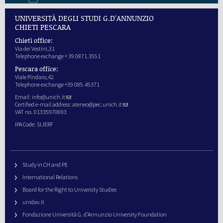
UNIVERSITÀ DEGLI STUDI G.D'ANNUNZIO
CHIETI PESCARA
Chieti office:
Via dei Vestini,31
Telephone exchange + 39 0871.3551
Pescara office:
Viale Pindaro,42
Telephone exchange +39 085.45371
Email:
info@unich.it
Certified e-mail address:
ateneo@pec.unich.it
VAT no. 01335970693
IPA Code: SIJERF
Study in CH and PE
International Relations
Board for the Right to University Studies
unidav.it
Fondazione Università G. d’Annunzio University Foundation