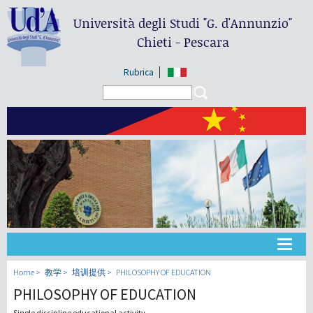
Università degli Studi
"G. d'Annunzio"
Chieti - Pescara
Rubrica
Search form
Search
大学
Home
教学
培训提供
PHILOSOPHY OF EDUCATION
PHILOSOPHY OF EDUCATION
教学
Single discipline educational activity