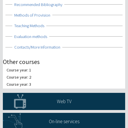
Show
Recommended Bibliography
Show
Methods of Provision
Show
Teaching Methods
Show
Evaluation methods
Show
Contacts/More Information
Other courses
Course year: 1
Course year: 2
Course year: 3
Web TV
On-line services