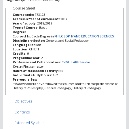
Course Sheet
研究
Course code:
FS3123
Academic Year of enrolment:
2017
Year of supply:
2018/2019
第三使命
Type of Course:
Basic
Degree:
Course of 1st Cycle Degree in
PHILOSOPHY AND EDUCATION SCIENCES
Disciplinary Sector:
General and Social Pedagogy
Language:
Italian
Location:
CHIETI
Credits:
9
Programme Year:
2
Professor and Collaborators:
CRIVELLARI Claudio
Cycle:
First semester
Hours of classroom activity:
63
Individual study hours:
162
Prerequisites:
It is advisable to have followed the courses and taken the profit exams of
History of Philosophy, General Pedagogy, History of Pedagogy.
Show
Objectives
Show
Contents
Show
Extended Syllabus