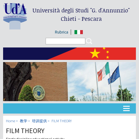
Università degli Studi
"G. d'Annunzio"
Chieti - Pescara
Rubrica
Search form
Search
大学
Home
教学
培训提供
FILM THEORY
FILM THEORY
教学
Single discipline educational activity