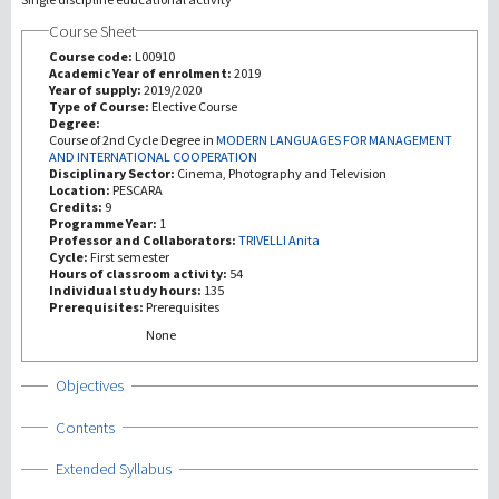
Course Sheet
研究
Course code:
L00910
Academic Year of enrolment:
2019
Year of supply:
2019/2020
第三使命
Type of Course:
Elective Course
Degree:
Course of 2nd Cycle Degree in
MODERN LANGUAGES FOR MANAGEMENT
AND INTERNATIONAL COOPERATION
Disciplinary Sector:
Cinema, Photography and Television
Location:
PESCARA
Credits:
9
Programme Year:
1
Professor and Collaborators:
TRIVELLI Anita
Cycle:
First semester
Hours of classroom activity:
54
Individual study hours:
135
Prerequisites:
Prerequisites
None
Show
Objectives
Show
Contents
Show
Extended Syllabus