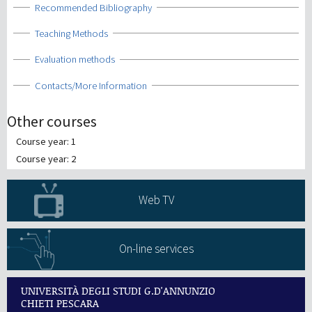
Show
Recommended Bibliography
Show
Teaching Methods
Show
Evaluation methods
Show
Contacts/More Information
Other courses
Course year: 1
Course year: 2
Web TV
On-line services
UNIVERSITÀ DEGLI STUDI G.D'ANNUNZIO
CHIETI PESCARA