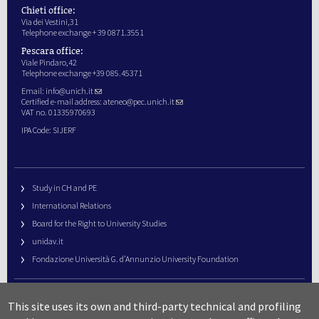
Chieti office:
Via dei Vestini,31
Telephone exchange + 39 0871.3551
Pescara office:
Viale Pindaro,42
Telephone exchange +39 085.45371
Email:
info@unich.it
Certified e-mail address:
ateneo@pec.unich.it
VAT no. 01335970693
IPA Code: SIJERF
Study in CH and PE
International Relations
Board for the Right to University Studies
unidav.it
Fondazione Università G. d’Annunzio University Foundation
University Web Management
This site uses its own and third-party technical and profiling
URP – Public Relations Office