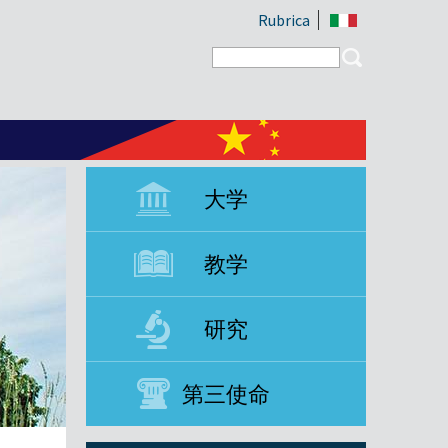
Rubrica
Search form
Search
大学
教学
研究
第三使命