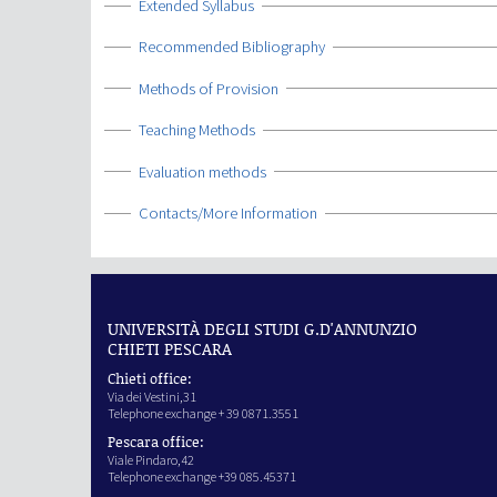
Show
Extended Syllabus
Show
Recommended Bibliography
Show
Methods of Provision
Show
Teaching Methods
Show
Evaluation methods
Show
Contacts/More Information
UNIVERSITÀ DEGLI STUDI G.D'ANNUNZIO
CHIETI PESCARA
Chieti office:
Via dei Vestini,31
Telephone exchange + 39 0871.3551
Pescara office:
Viale Pindaro,42
Telephone exchange +39 085.45371