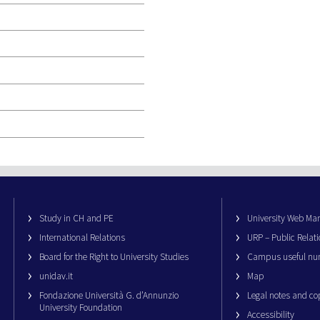
Study in CH and PE
University Web M
International Relations
URP – Public Relati
Board for the Right to University Studies
Campus useful nu
unidav.it
Map
Fondazione Università G. d’Annunzio
Legal notes and co
University Foundation
Accessibility