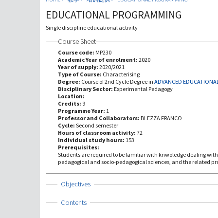
EDUCATIONAL PROGRAMMING
Single discipline educational activity
Course Sheet
Course code:
MP230
Academic Year of enrolment:
2020
Year of supply:
2020/2021
Type of Course:
Characterising
Degree:
Course of 2nd Cycle Degree in
ADVANCED EDUCATIONAL
Disciplinary Sector:
Experimental Pedagogy
Location:
Credits:
9
Programme Year:
1
Professor and Collaborators:
BLEZZA FRANCO
Cycle:
Second semester
Hours of classroom activity:
72
Individual study hours:
153
Prerequisites:
Students are required to be familiar with knwoledge dealing with 
pedagogical and socio-pedagogical sciences, and the related pro
Show
Objectives
Show
Contents