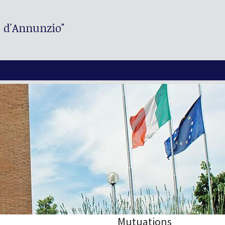
. d'Annunzio"
Mutuations