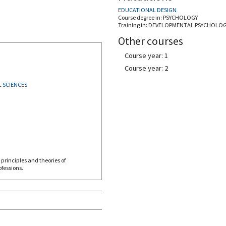
EDUCATIONAL DESIGN
Course degree in:
PSYCHOLOGY
Training in:
DEVELOPMENTAL PSYCHOLO
Other courses
Course year: 1
Course year: 2
 SCIENCES
principles and theories of
fessions.