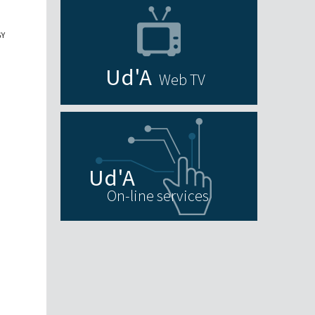
GY
Web TV
On-line services