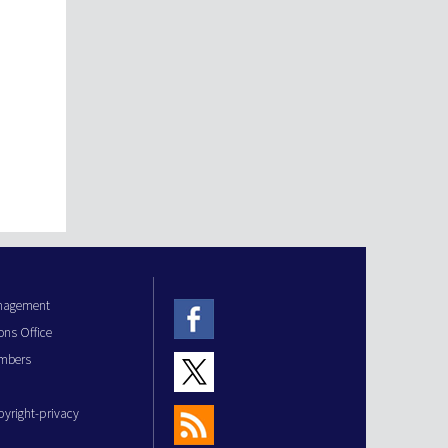
anagement
ons Office
mbers
pyright-privacy