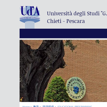
Università degli Studi
"G
Chieti - Pescara
Home
教学
培训提供
EDUCATIONAL PROGRAMMING