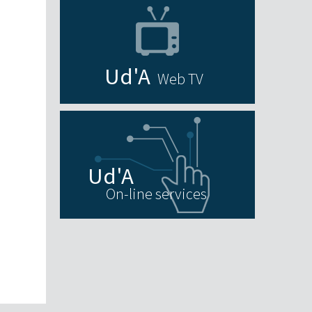
Web TV
On-line services