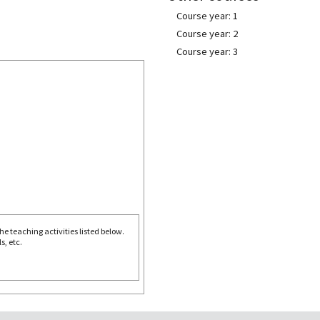
Course year: 1
Course year: 2
Course year: 3
e teaching activities listed below.
s, etc.