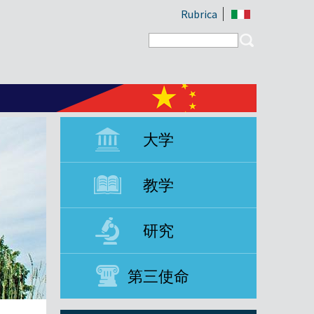
Rubrica
Search form
Search
大学
教学
研究
第三使命