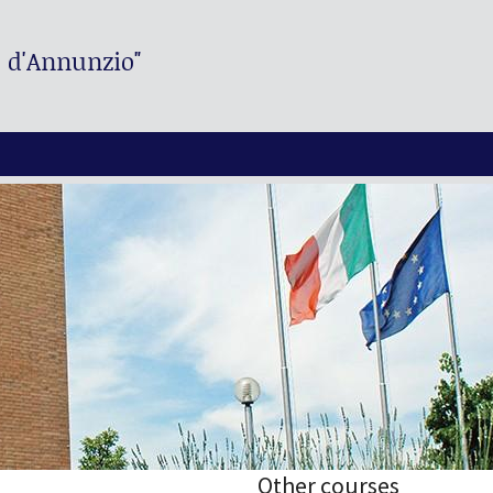
. d'Annunzio"
Other courses