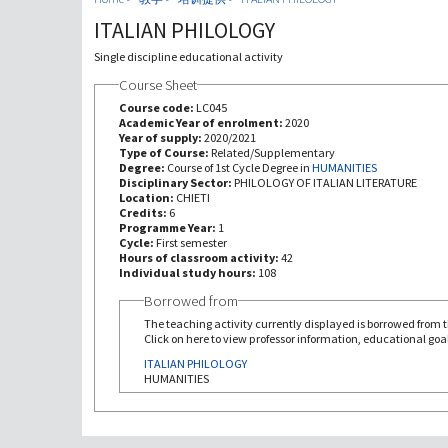
ITALIAN PHILOLOGY
Single discipline educational activity
Course Sheet
Course code:
LC045
Academic Year of enrolment:
2020
Year of supply:
2020/2021
Type of Course:
Related/Supplementary
Degree:
Course of 1st Cycle Degree in
HUMANITIES
Disciplinary Sector:
PHILOLOGY OF ITALIAN LITERATURE
Location:
CHIETI
Credits:
6
Programme Year:
1
Cycle:
First semester
Hours of classroom activity:
42
Individual study hours:
108
Borrowed from
The teaching activity currently displayed is borrowed from th
Click on here to view professor information, educational goal
ITALIAN PHILOLOGY
HUMANITIES