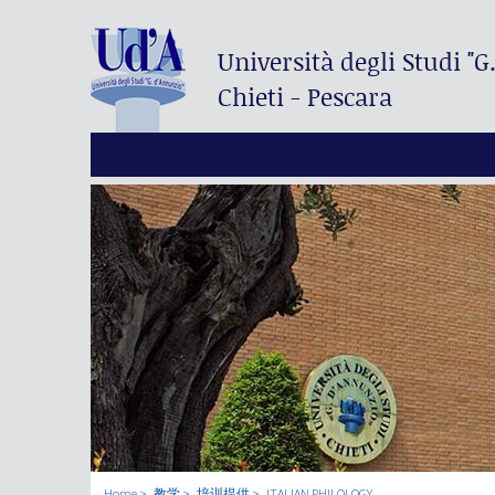
Università degli Studi
"G
Chieti - Pescara
Home
教学
培训提供
ITALIAN PHILOLOGY