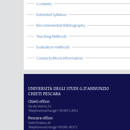
Show
Contents
Show
Extended Syllabus
Show
Recommended Bibliography
Show
Teaching Methods
Show
Evaluation methods
Show
Contacts/More Information
UNIVERSITÀ DEGLI STUDI G.D'ANNUNZIO
CHIETI PESCARA
Chieti office:
Via dei Vestini,31
Telephone exchange + 39 0871.3551
Pescara office:
Viale Pindaro,42
Telephone exchange +39 085.45371