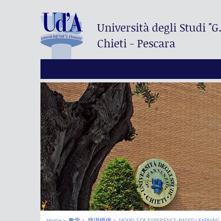
Università degli Studi
"G
Chieti - Pescara
Home
教学
培训提供
MODELS OF EXPERIENCE-BASED LEARNING