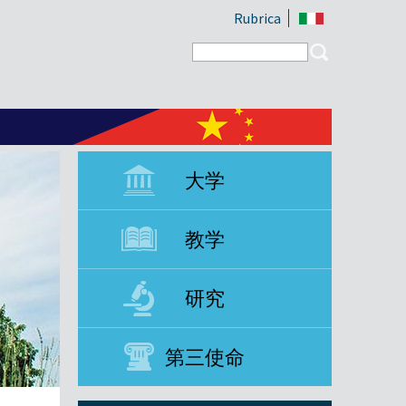
Rubrica
Search form
Search
大学
教学
研究
第三使命