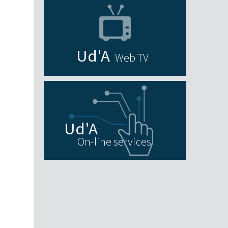
Web TV
On-line services