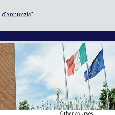
. d'Annunzio"
Other courses