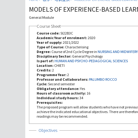
MODELS OF EXPERIENCE-BASED LEAR
General Module
Course Sheet
Course code:
SI22B3C
Academic Year of enrolment:
2020
Year of supply:
2021/2022
Type of Course:
Characterising
Degree:
Course of 2nd Cycle Degree in
NURSING AND MIDWIFERY
Disciplinary Sector:
General Psychology
Is part of:
HUMAN AND PSYCHO-PEDAGOGICAL SCIENCES
Location:
CHIETI
Credits:
2
Programme Year:
2
Professor and Collaborators:
PALUMBO ROCCO
Cycle:
Second semester
Obligatory attendance:
Yes
Hours of classroom activity:
16
Individual study hours:
34
Prerequisites:
The proposed program will allow students who have not previous
achieve the indicated educational objectives. There are therefo
readings may be recommended.
Show
Objectives