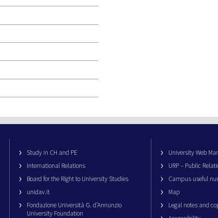
Study in CH and PE
University Web M
International Relations
URP – Public Relati
Board for the Right to University Studies
Campus useful nu
unidav.it
Map
Fondazione Università G. d’Annunzio
Legal notes and co
University Foundation