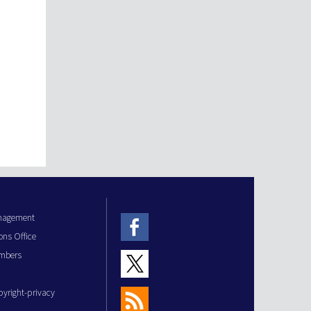
anagement
ons Office
mbers
pyright-privacy