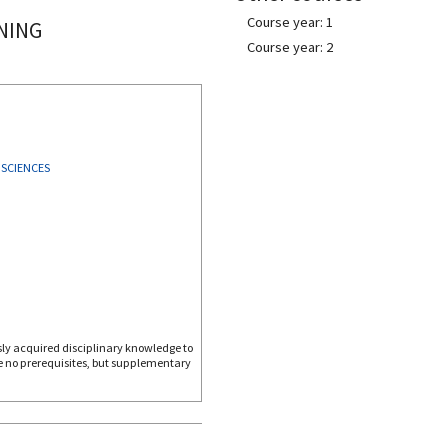
Course year: 1
NING
Course year: 2
 SCIENCES
ly acquired disciplinary knowledge to
re no prerequisites, but supplementary