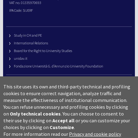
VAT no. 01335970693
IPA Code: SIJERF
Study in CH and PE
International Relations
Board for the Right to University Studies
unidav.it
Fondazione Università G. d’Annunzio University Foundation
University Web Management
This site uses its own and third-party technical and profiling
URP – Public Relations Office
cookies to ensure correct navigation, analyze traffic and
Campus useful numbers
measure the effectiveness of institutional communication.
You can refuse unnecessary and profiling cookies by clicking
Map
on
Only technical cookies
.
You can choose to consent to
Legal notes and copyright-privacy
their use by clicking on
Accept all
or you can customize your
Accessibility
choices by clicking on
Customize
.
Cookie settings
For more information read our
Privacy and cookie policy