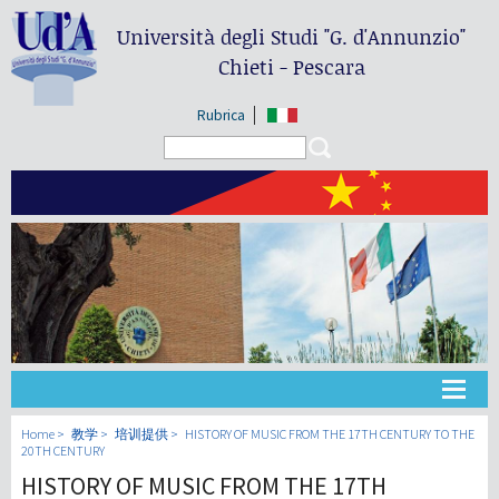
Università degli Studi
"G. d'Annunzio"
Chieti - Pescara
Rubrica
Search form
Search
大学
Home
教学
培训提供
HISTORY OF MUSIC FROM THE 17TH CENTURY TO THE
20TH CENTURY
HISTORY OF MUSIC FROM THE 17TH
教学