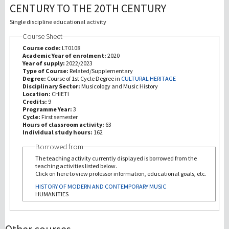
CENTURY TO THE 20TH CENTURY
研究
Single discipline educational activity
Course Sheet
第三使命
Course code:
LT0108
Academic Year of enrolment:
2020
Year of supply:
2022/2023
Type of Course:
Related/Supplementary
Degree:
Course of 1st Cycle Degree in
CULTURAL HERITAGE
Disciplinary Sector:
Musicology and Music History
Location:
CHIETI
Credits:
9
Programme Year:
3
Cycle:
First semester
Hours of classroom activity:
63
Individual study hours:
162
Borrowed from
The teaching activity currently displayed is borrowed from the
teaching activities listed below.
Click on here to view professor information, educational goals, etc.
HISTORY OF MODERN AND CONTEMPORARY MUSIC
HUMANITIES