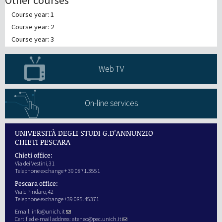
Other courses
Course year: 1
Course year: 2
Course year: 3
Web TV
On-line services
UNIVERSITÀ DEGLI STUDI G.D'ANNUNZIO
CHIETI PESCARA
Chieti office:
Via dei Vestini,31
Telephone exchange + 39 0871.3551
Pescara office:
Viale Pindaro,42
Telephone exchange +39 085.45371
Email:
info@unich.it
Certified e-mail address:
ateneo@pec.unich.it