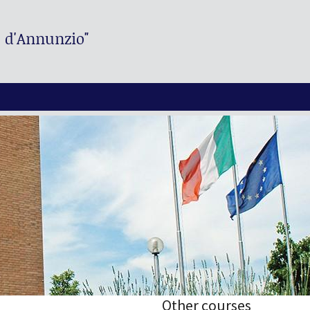
. d'Annunzio"
Other courses