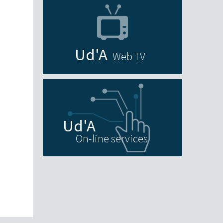
Web TV
On-line services