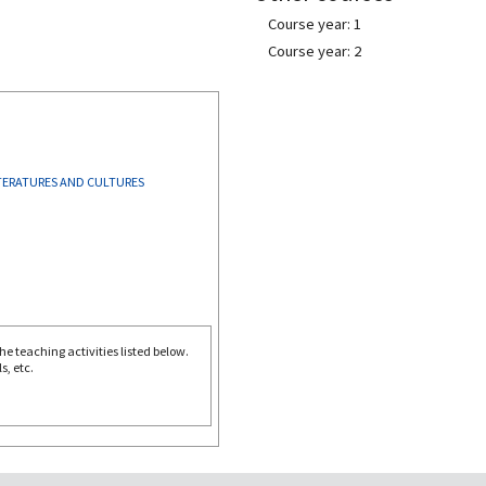
Course year: 1
Course year: 2
TERATURES AND CULTURES
e teaching activities listed below.
s, etc.