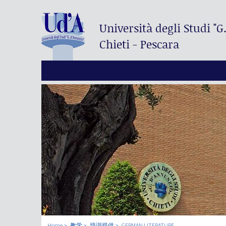
Università degli Studi
"G
Chieti - Pescara
Home
教学
培训提供
GERMAN LITERATURE