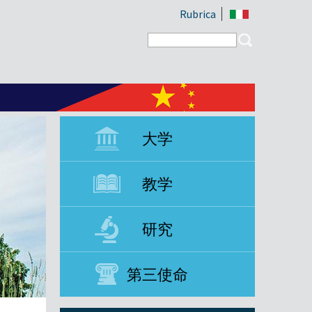
Rubrica
Search form
Search
大学
教学
研究
第三使命