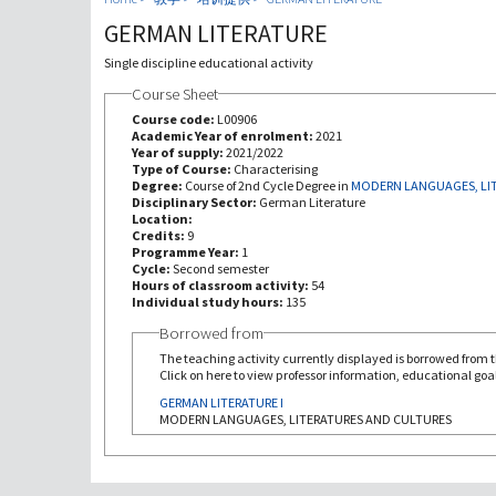
GERMAN LITERATURE
Single discipline educational activity
Course Sheet
Course code:
L00906
Academic Year of enrolment:
2021
Year of supply:
2021/2022
Type of Course:
Characterising
Degree:
Course of 2nd Cycle Degree in
MODERN LANGUAGES, LI
Disciplinary Sector:
German Literature
Location:
Credits:
9
Programme Year:
1
Cycle:
Second semester
Hours of classroom activity:
54
Individual study hours:
135
Borrowed from
The teaching activity currently displayed is borrowed from th
Click on here to view professor information, educational goal
GERMAN LITERATURE I
MODERN LANGUAGES, LITERATURES AND CULTURES