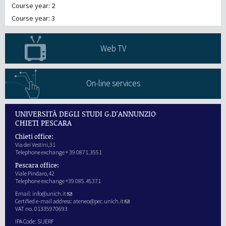
Course year: 2
Course year: 3
Web TV
On-line services
UNIVERSITÀ DEGLI STUDI G.D'ANNUNZIO
CHIETI PESCARA
Chieti office:
Via dei Vestini,31
Telephone exchange + 39 0871.3551
Pescara office:
Viale Pindaro,42
Telephone exchange +39 085.45371
Email:
info@unich.it
Certified e-mail address:
ateneo@pec.unich.it
VAT no. 01335970693
IPA Code: SIJERF