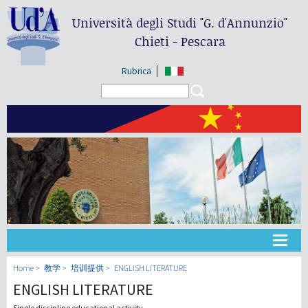
Università degli Studi
"G. d'Annunzio"
Chieti - Pescara
Rubrica
Search form
Search
大学
Home
教学
培训提供
ENGLISH LITERATURE
ENGLISH LITERATURE
教学
Single discipline educational activity