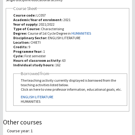
Course Sheet
研究
Course code:
LC057
Academic Year of enrolment:
2021
Year of supply:
2021/2022
第三使命
Type of Course:
Characterising
Degree:
Course of 1st Cycle Degree in
HUMANITIES
Disciplinary Sector:
ENGLISH LITERATURE
Location:
CHIETI
Credits:
9
Programme Year:
1
Cycle:
First semester
Hours of classroom activity:
63
Individual study hours:
162
Borrowed from
The teaching activity currently displayed is borrowed from the
teaching activities listed below.
Click on here to view professor information, educational goals, etc.
ENGLISH LITERATURE
HUMANITIES
Other courses
Course year: 1