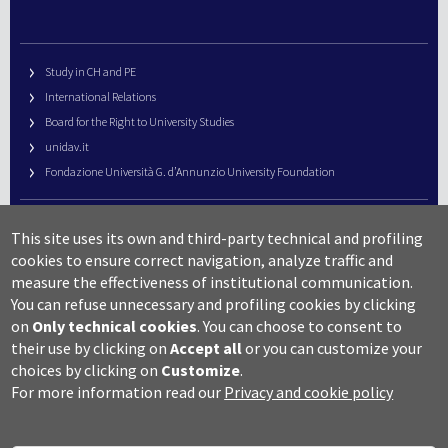
Study in CH and PE
International Relations
Board for the Right to University Studies
unidav.it
Fondazione Università G. d’Annunzio University Foundation
University Web Management
This site uses its own and third-party technical and profiling
URP – Public Relations Office
cookies to ensure correct navigation, analyze traffic and
Campus useful numbers
measure the effectiveness of institutional communication.
You can refuse unnecessary and profiling cookies by clicking
Map
on
Only technical cookies
.
You can choose to consent to
Legal notes and copyright-privacy
their use by clicking on
Accept all
or you can customize your
Accessibility
choices by clicking on
Customize
.
Cookie settings
For more information read our
Privacy and cookie policy