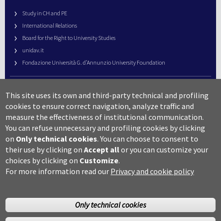
Study in CH and PE
International Relations
Board for the Right to University Studies
unidav.it
Fondazione Università G. d’Annunzio University Foundation
University Web Management
This site uses its own and third-party technical and profiling
URP – Public Relations Office
cookies to ensure correct navigation, analyze traffic and
Campus useful numbers
measure the effectiveness of institutional communication.
You can refuse unnecessary and profiling cookies by clicking
Map
on
Only technical cookies
.
You can choose to consent to
Legal notes and copyright-privacy
their use by clicking on
Accept all
or you can customize your
Accessibility
choices by clicking on
Customize
.
Cookie settings
For more information read our
Privacy and cookie policy
Only technical cookies