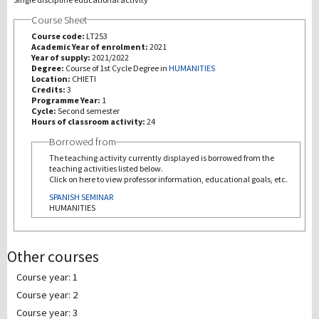
Course Sheet
研究
Course code:
LT253
Academic Year of enrolment:
2021
Year of supply:
2021/2022
第三使命
Degree:
Course of 1st Cycle Degree in
HUMANITIES
Location:
CHIETI
Credits:
3
Programme Year:
1
Cycle:
Second semester
Hours of classroom activity:
24
Borrowed from
The teaching activity currently displayed is borrowed from the
teaching activities listed below.
Click on here to view professor information, educational goals, etc.
SPANISH SEMINAR
HUMANITIES
Other courses
Course year: 1
Course year: 2
Course year: 3