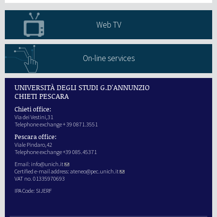
Web TV
On-line services
UNIVERSITÀ DEGLI STUDI G.D'ANNUNZIO
CHIETI PESCARA
Chieti office:
Via dei Vestini,31
Telephone exchange + 39 0871.3551
Pescara office:
Viale Pindaro,42
Telephone exchange +39 085.45371
Email:
info@unich.it
Certified e-mail address:
ateneo@pec.unich.it
VAT no. 01335970693
IPA Code: SIJERF