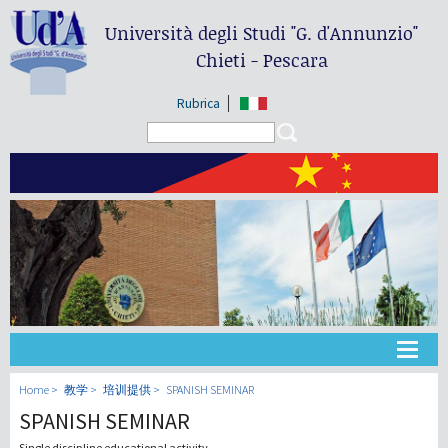
Università degli Studi
"G. d'Annunzio"
Chieti - Pescara
Rubrica
Search form
Search
大学
Home
教学
培训提供
SPANISH SEMINAR
SPANISH SEMINAR
教学
Single discipline educational activity