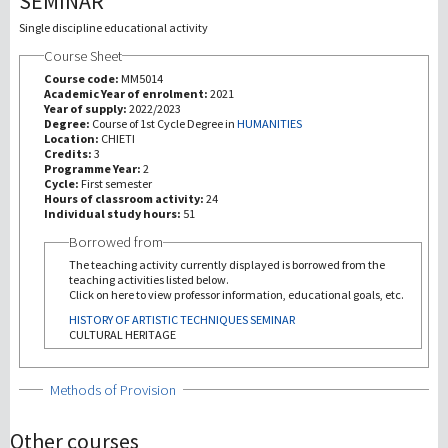
SEMINAR
Single discipline educational activity
研究
Course Sheet
Course code:
MM5014
第三使命
Academic Year of enrolment:
2021
Year of supply:
2022/2023
Degree:
Course of 1st Cycle Degree in
HUMANITIES
Location:
CHIETI
Credits:
3
Programme Year:
2
Cycle:
First semester
Hours of classroom activity:
24
Individual study hours:
51
Borrowed from
The teaching activity currently displayed is borrowed from the
teaching activities listed below.
Click on here to view professor information, educational goals, etc.
HISTORY OF ARTISTIC TECHNIQUES SEMINAR
CULTURAL HERITAGE
Show
Methods of Provision
Other courses