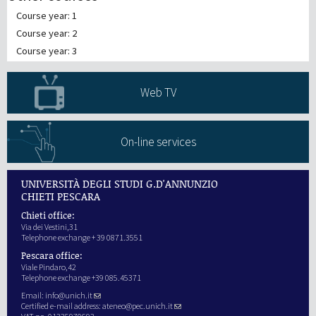
Course year: 1
Course year: 2
Course year: 3
Web TV
On-line services
UNIVERSITÀ DEGLI STUDI G.D'ANNUNZIO
CHIETI PESCARA
Chieti office:
Via dei Vestini,31
Telephone exchange + 39 0871.3551
Pescara office:
Viale Pindaro,42
Telephone exchange +39 085.45371
Email:
info@unich.it
Certified e-mail address:
ateneo@pec.unich.it