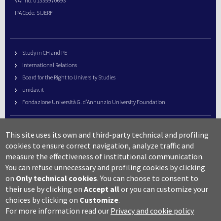
VAT no. 01335970693
IPA Code: SIJERF
Study in CH and PE
International Relations
Board for the Right to University Studies
unidav.it
Fondazione Università G. d’Annunzio University Foundation
University Web Management
This site uses its own and third-party technical and profiling
URP – Public Relations Office
cookies to ensure correct navigation, analyze traffic and
Campus useful numbers
measure the effectiveness of institutional communication.
You can refuse unnecessary and profiling cookies by clicking
Map
on
Only technical cookies
.
You can choose to consent to
Legal notes and copyright-privacy
their use by clicking on
Accept all
or you can customize your
Accessibility
choices by clicking on
Customize
.
Cookie settings
For more information read our
Privacy and cookie policy