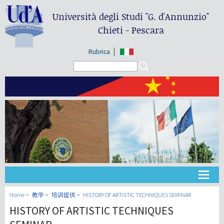
Università degli Studi
"G. d'Annunzio"
Chieti - Pescara
Rubrica
Search form
Search
大学
Home
教学
培训提供
HISTORY OF ARTISTIC TECHNIQUES SEMINAR
HISTORY OF ARTISTIC TECHNIQUES
教学