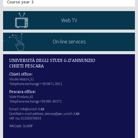
Course year: 3
Web TV
On-line services
UNIVERSITÀ DEGLI STUDI G.D'ANNUNZIO
CHIETI PESCARA
Chieti office:
Via dei Vestini,31
Telephone exchange + 39 0871.3551
Pescara office:
Viale Pindaro,42
Telephone exchange +39 085.45371
Email:
info@unich.it
Certified e-mail address:
ateneo@pec.unich.it
VAT no. 01335970693
IPA Code: SIJERF