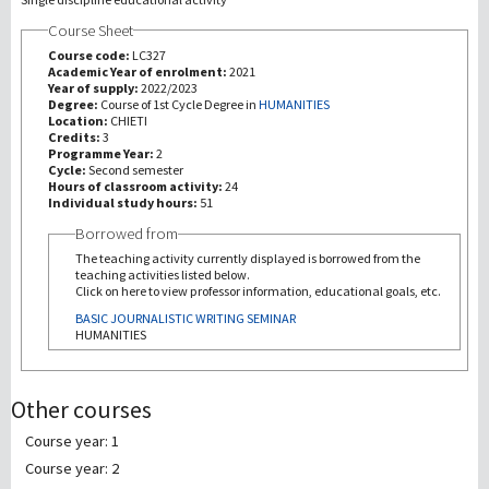
Course Sheet
研究
Course code:
LC327
Academic Year of enrolment:
2021
Year of supply:
2022/2023
第三使命
Degree:
Course of 1st Cycle Degree in
HUMANITIES
Location:
CHIETI
Credits:
3
Programme Year:
2
Cycle:
Second semester
Hours of classroom activity:
24
Individual study hours:
51
Borrowed from
The teaching activity currently displayed is borrowed from the
teaching activities listed below.
Click on here to view professor information, educational goals, etc.
BASIC JOURNALISTIC WRITING SEMINAR
HUMANITIES
Other courses
Course year: 1
Course year: 2