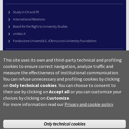
Study in CH and PE
International Relations
Board for the Right to University Studies
unidav.it
Fondazione Università G. d’Annunzio University Foundation
University Web Management
This site uses its own and third-party technical and profiling
URP – Public Relations Office
cookies to ensure correct navigation, analyze traffic and
Campus useful numbers
measure the effectiveness of institutional communication.
You can refuse unnecessary and profiling cookies by clicking
Map
on
Only technical cookies
.
You can choose to consent to
Legal notes and copyright-privacy
their use by clicking on
Accept all
or you can customize your
Accessibility
choices by clicking on
Customize
.
Cookie settings
For more information read our
Privacy and cookie policy
Only technical cookies