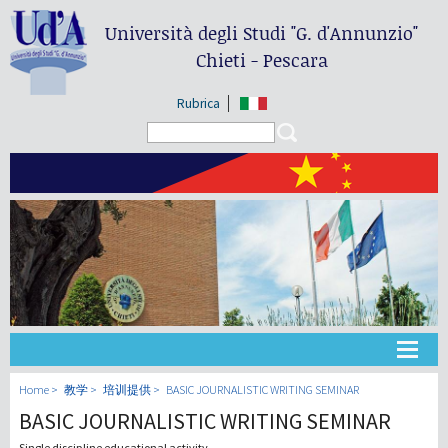
Università degli Studi
"G. d'Annunzio"
Chieti - Pescara
Rubrica
Search form
Search
大学
Home
教学
培训提供
BASIC JOURNALISTIC WRITING SEMINAR
BASIC JOURNALISTIC WRITING SEMINAR
教学
Single discipline educational activity