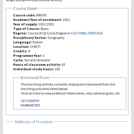
Course Sheet
研究
Course code:
MM387
Academic Year of enrolment:
2021
Year of supply:
2021/2022
第三使命
Type of Course:
Basic
Degree:
Course of 1st Cycle Degree in
CULTURAL HERITAGE
Disciplinary Sector:
Geography
Language:
Italian
Location:
CHIETI
Credits:
9
Programme Year:
1
Cycle:
Second semester
Hours of classroom activity:
63
Individual study hours:
162
Borrowed from
The teaching activity currently displayed is borrowed from the
teaching activities listed below.
Click on here to view professor information, educational goals, etc.
GEOGRAPHY
HUMANITIES
Show
Methods of Provision