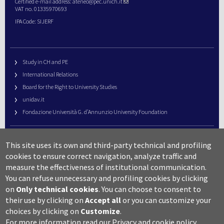
Certified e-mail address:
ateneo@pec.unich.it
VAT no. 01335970693
IPA Code: SIJERF
Study in CH and PE
International Relations
Board for the Right to University Studies
unidav.it
Fondazione Università G. d’Annunzio University Foundation
University Web Management
This site uses its own and third-party technical and profiling
URP – Public Relations Office
cookies to ensure correct navigation, analyze traffic and
Campus useful numbers
measure the effectiveness of institutional communication.
You can refuse unnecessary and profiling cookies by clicking
Map
on
Only technical cookies
.
You can choose to consent to
Legal notes and copyright-privacy
their use by clicking on
Accept all
or you can customize your
Accessibility
choices by clicking on
Customize
.
Cookie settings
For more information read our
Privacy and cookie policy