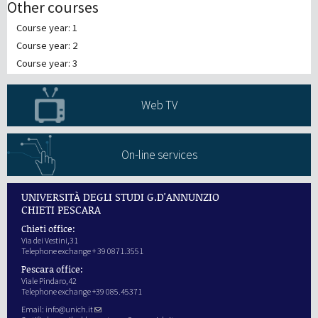
Other courses
Course year: 1
Course year: 2
Course year: 3
Web TV
On-line services
UNIVERSITÀ DEGLI STUDI G.D'ANNUNZIO
CHIETI PESCARA
Chieti office:
Via dei Vestini,31
Telephone exchange + 39 0871.3551
Pescara office:
Viale Pindaro,42
Telephone exchange +39 085.45371
Email:
info@unich.it