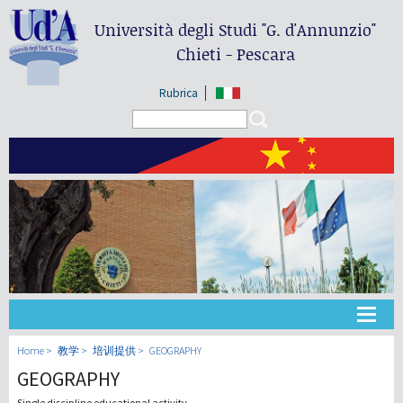
Università degli Studi
"G. d'Annunzio"
Chieti - Pescara
Rubrica
Search form
Search
大学
Home
教学
培训提供
GEOGRAPHY
GEOGRAPHY
教学
Single discipline educational activity